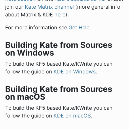
join our
Kate Matrix channel
(more general info
about Matrix & KDE
here
).
For more information see
Get Help
.
Building Kate from Sources
on Windows
To build the KF5 based Kate/KWrite you can
follow the guide on
KDE on Windows
.
Building Kate from Sources
on macOS
To build the KF5 based Kate/KWrite you can
follow the guide on
KDE on macOS
.