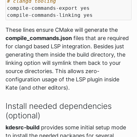
# clangd tooling
These lines ensure CMake will generate the
compile_commands.json
files that are required
for clangd based LSP integration. Besides just
generating them inside the build directory, the
linking option will symlink them back to your
source directories. This allows zero-
configuration usage of the LSP plugin inside
Kate (and other editors).
Install needed dependencies
(optional)
kdesrc-build
provides some initial setup mode
to install the needed packages for several