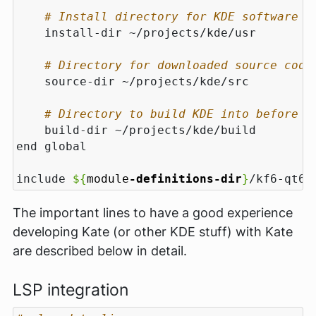
# Install directory for KDE software
# Directory for downloaded source code
# Directory to build KDE into before i
include 
${
module
-definitions-dir
}
The important lines to have a good experience
developing Kate (or other KDE stuff) with Kate
are described below in detail.
LSP integration