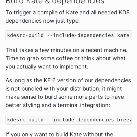
Build Kate & dependencies
To trigger a compile of Kate and all needed KDE
dependencies now just type:
That takes a few minutes on a recent machine.
Time to grab some coffee or think about what
you actually want to implement.
As long as the KF 6 version of our dependencies
is not bundled with your distribution, it might
make sense to build some more parts to have
better styling and a terminal integration:
If you only want to build Kate without the