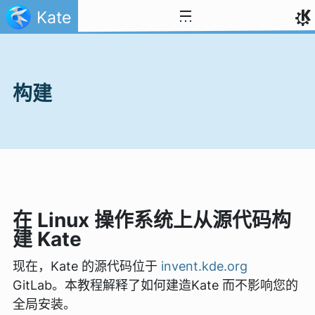
跳至内容
Kate
构建
在 Linux 操作系统上从源代码构
建 Kate
现在，Kate 的源代码位于
invent.kde.org
GitLab。本教程解释了如何建造Kate 而不影响您的
全局安装。