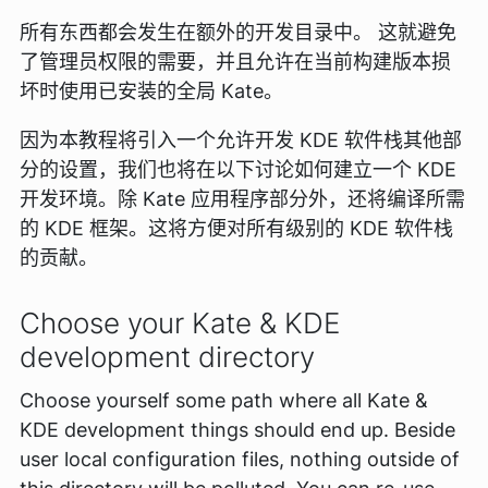
所有东西都会发生在额外的开发目录中。 这就避免
了管理员权限的需要，并且允许在当前构建版本损
坏时使用已安装的全局 Kate。
因为本教程将引入一个允许开发 KDE 软件栈其他部
分的设置，我们也将在以下讨论如何建立一个 KDE
开发环境。除 Kate 应用程序部分外，还将编译所需
的 KDE 框架。这将方便对所有级别的 KDE 软件栈
的贡献。
Choose your Kate & KDE
development directory
Choose yourself some path where all Kate &
KDE development things should end up. Beside
user local configuration files, nothing outside of