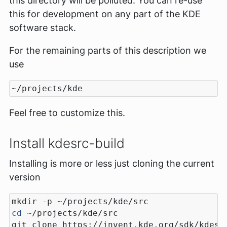
this directory will be polluted. You can re-use
this for development on any part of the KDE
software stack.
For the remaining parts of this description we
use
Feel free to customize this.
Install kdesrc-build
Installing is more or less just cloning the current
version
cd