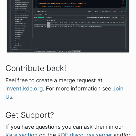
Contribute back!
Feel free to create a merge request at
invent.kde.org
. For more information see
Join
Us
.
Get Support?
If you have questions you can ask them in our
Kate section
on the
KDE discourse server
and/or