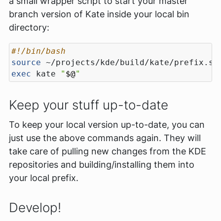
a small wrapper script to start your master
branch version of Kate inside your local bin
directory:
source
exec
 kate 
"
$@
"
Keep your stuff up-to-date
To keep your local version up-to-date, you can
just use the above commands again. They will
take care of pulling new changes from the KDE
repositories and building/installing them into
your local prefix.
Develop!