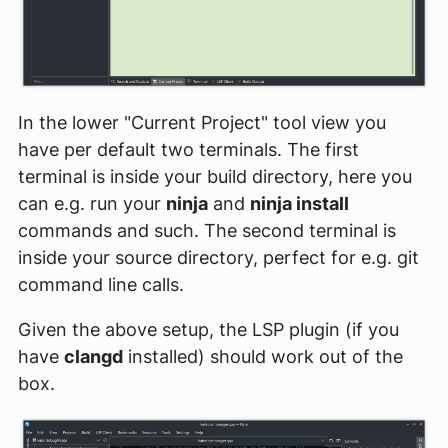
In the lower "Current Project" tool view you
have per default two terminals. The first
terminal is inside your build directory, here you
can e.g. run your
ninja
and
ninja install
commands and such. The second terminal is
inside your source directory, perfect for e.g. git
command line calls.
Given the above setup, the LSP plugin (if you
have
clangd
installed) should work out of the
box.