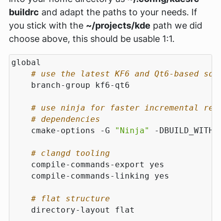
buildrc
and adapt the paths to your needs. If
you stick with the
~/projects/kde
path we did
choose above, this should be usable 1:1.
# use the latest KF6 and Qt6-based sof
# use ninja for faster incremental reb
# dependencies
    cmake-options -G 
"Ninja"
 -DBUILD_WITH_
# clangd tooling
# flat structure