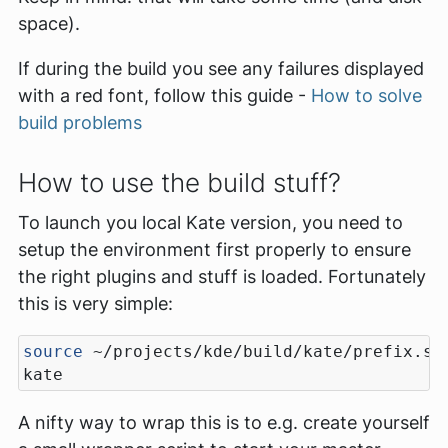
space).
If during the build you see any failures displayed
with a red font, follow this guide -
How to solve
build problems
How to use the build stuff?
To launch you local Kate version, you need to
setup the environment first properly to ensure
the right plugins and stuff is loaded. Fortunately
this is very simple:
source
A nifty way to wrap this is to e.g. create yourself