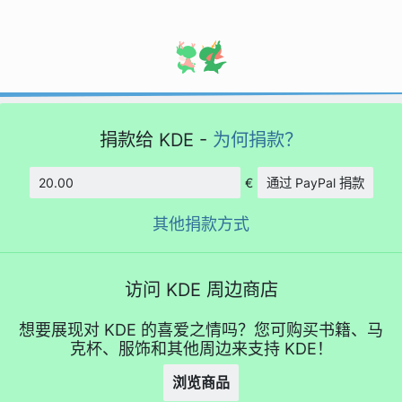
捐款给 KDE -
为何捐款？
€
通过 PayPal 捐款
数额
其他捐款方式
访问 KDE 周边商店
想要展现对 KDE 的喜爱之情吗？您可购买书籍、马
克杯、服饰和其他周边来支持 KDE！
浏览商品