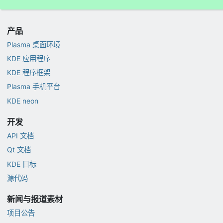
产品
Plasma 桌面环境
KDE 应用程序
KDE 程序框架
Plasma 手机平台
KDE neon
开发
API 文档
Qt 文档
KDE 目标
源代码
新闻与报道素材
项目公告