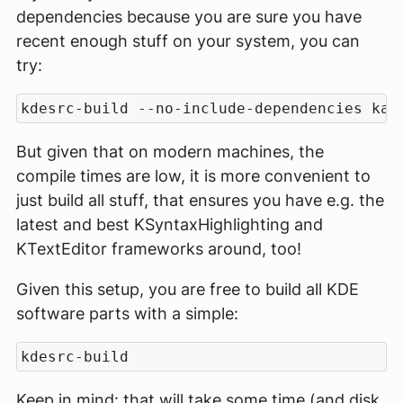
dependencies because you are sure you have
recent enough stuff on your system, you can
try:
But given that on modern machines, the
compile times are low, it is more convenient to
just build all stuff, that ensures you have e.g. the
latest and best KSyntaxHighlighting and
KTextEditor frameworks around, too!
Given this setup, you are free to build all KDE
software parts with a simple:
Keep in mind: that will take some time (and disk