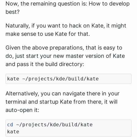
Now, the remaining question is: How to develop
best?
Naturally, if you want to hack on Kate, it might
make sense to use Kate for that.
Given the above preparations, that is easy to
do, just start your new master version of Kate
and pass it the build directory:
Alternatively, you can navigate there in your
terminal and startup Kate from there, it will
auto-open it:
cd