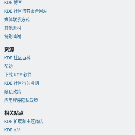
KDE 博客
KDE 社区博客聚合网站
媒体联系方式
其他素材
特别鸣谢
资源
KDE 社区百科
帮助
下载 KDE 软件
KDE 社区行为准则
隐私政策
应用程序隐私政策
相关站点
KDE 扩展和主题商店
KDE e.V.