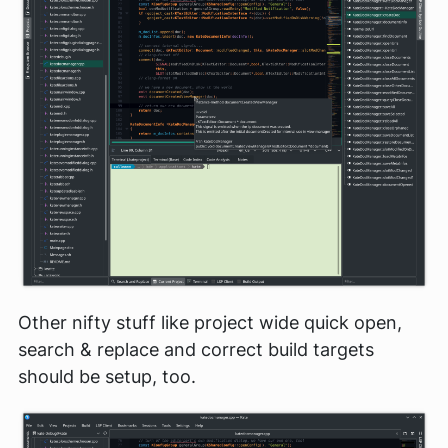
Other nifty stuff like project wide quick open,
search & replace and correct build targets
should be setup, too.