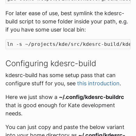
For later ease of use, best symlink the kdesrc-
build script to some folder inside your path, e.g.
if you have some user local bin:
Configuring kdesrc-build
kdesrc-build has some setup pass that can
configure stuff for you, see
this introduction
.
Here we just show a
~/.config/kdesrc-buildrc
that is good enough for Kate development
needs.
You can just copy and paste the below variant
into your home directory as
~/.config/kdesrc-