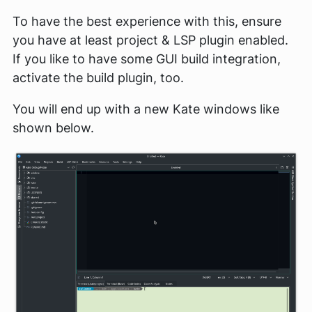
To have the best experience with this, ensure
you have at least project & LSP plugin enabled.
If you like to have some GUI build integration,
activate the build plugin, too.
You will end up with a new Kate windows like
shown below.