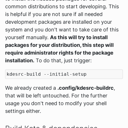
common distributions to start developing. This
is helpful if you are not sure if all needed
development packages are installed on your
system and you don't want to take care of this
yourself manually.
As this will try to install
packages for your distribution, this step will
require administrator rights for the package
installation.
To do that, just trigger:
We already created a
.config/kdesrc-buildrc
,
that will be left untouched. For the further
usage you don't need to modify your shell
settings either.