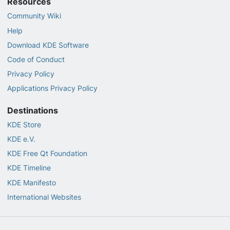
Resources
Community Wiki
Help
Download KDE Software
Code of Conduct
Privacy Policy
Applications Privacy Policy
Destinations
KDE Store
KDE e.V.
KDE Free Qt Foundation
KDE Timeline
KDE Manifesto
International Websites