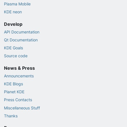
Plasma Mobile
KDE neon
Develop
API Documentation
Qt Documentation
KDE Goals
Source code
News & Press
Announcements
KDE Blogs
Planet KDE
Press Contacts
Miscellaneous Stuff
Thanks