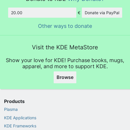
€
Donate via PayPal
Amount
Other ways to donate
Visit the KDE MetaStore
Show your love for KDE! Purchase books, mugs,
apparel, and more to support KDE.
Browse
Products
Plasma
KDE Applications
KDE Frameworks