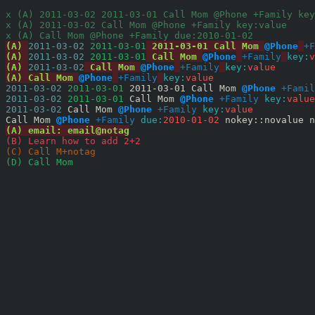
x (A) 2011-03-02 2011-03-01 Call Mom @Phone +Family key
x (A) 2011-03-02 Call Mom @Phone +Family key:value
x (A) Call Mom @Phone +Family due:2010-01-02
(A) 
2011-03-02
 2011-03-01
 2011-03-01 Call Mom 
@Phone
+F
(A) 
2011-03-02
 2011-03-01
 Call Mom 
@Phone
+Family
key:
v
(A) 
2011-03-02
 Call Mom 
@Phone
+Family
key:
value
(A) Call Mom 
@Phone
+Family
key:
value
2011-03-02
 2011-03-01
 2011-03-01 Call Mom 
@Phone
+Famil
2011-03-02
 2011-03-01
 Call Mom 
@Phone
+Family
key:
value
2011-03-02
 Call Mom 
@Phone
+Family
key:
value
Call Mom 
@Phone
+Family
due:
2010-01-02
 nokey::novalue n
(A) email: email@notag
(B) Learn how to add 2+2
(C) Call M+notag
(D) Call Mom