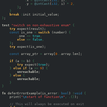
.
x 
=
@intCast
(
i32
,
 i)
,
.
y 
=
@intCast
(
i32
,
 i) 
*
2
,
}
;

}
break
:
}
;

test
"switch on non-exhaustive enum"
{
try
 expect(result);

const
 is_one 
=
switch
 (number) 
{
.
one 
=>
true
,
else
=>
false
,
}
;

try
 expect(is_one);

const
 array_ptr 
=
 array[
0
..
array
.
len];

if
 (a 
!=
 b) 
{
try
 expect(
true
);

}
else
if
 (a 
==
9
) 
{
unreachable
;

}
else
{
unreachable
;

}
}
fn
 deferErrorExample(is_error
:
bool
) 
!
void
{
    print(
"
\n
start of function
\n
"
,
.{}
);

// This will always be executed on exit