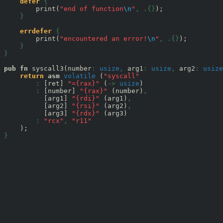
defer
{
        print(
"end of function
\n
"
,
.{}
);

}
errdefer
{
        print(
"encountered an error!
\n
"
,
.{}
);

}
}
pub
fn
 syscall3(number
:
usize
,
 arg1
:
usize
,
 arg2
:
usize
return
asm
volatile
 (
"syscall"
:
 [ret] 
"={rax}"
 (
->
usize
)

:
 [number] 
"{rax}"
 (number)
,
          [arg1] 
"{rdi}"
 (arg1)
,
          [arg2] 
"{rsi}"
 (arg2)
,
          [arg3] 
"{rdx}"
 (arg3)

:
"rcx"
,
"r11"
}