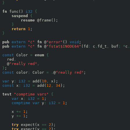
}
fn
 func() 
i32
{
suspend
{
resume
 @frame();

}
return
1
}
pub
extern
"c"
fn
 @
"error"
() 
void
pub
extern
"c"
fn
 @
"fstat$INODE64"
(fd
:
 c
.
fd_t
,
 buf
:
*
c
.
const
 Color 
=
enum
{
  red
,
  @
"really red"
,
}
const
 color
:
 Color 
=
.
@
"really red"
;

var
 y
:
i32
=
 add(
10
,
const
 x
:
i32
=
 add(
12
,
34
);

test
"comptime vars"
{
var
 x
:
i32
=
1
;

comptime
var
 y
:
i32
=
1
;

    x 
+=
1
;

    y 
+=
1
;

try
 expect(x 
==
2
);

try
 expect(y 
==
2
);
