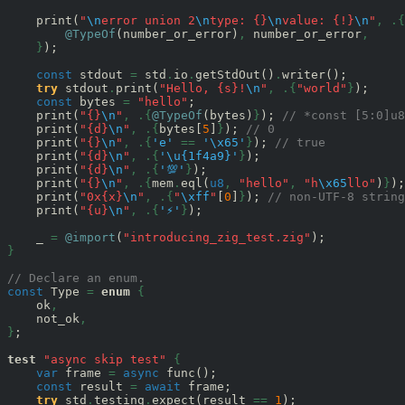
    print(
"
\n
error union 2
\n
type: {}
\n
value: {!}
\n
"
,
.{
@TypeOf
(number_or_error)
,
 number_or_error
,
}
);

const
 stdout 
=
 std
.
io
.
getStdOut()
.
writer();

try
 stdout
.
print(
"Hello, {s}!
\n
"
,
.{
"world"
}
);

const
 bytes 
=
"hello"
;

    print(
"{}
\n
"
,
.{
@TypeOf
(bytes)
}
); 
// *const [5:0]u8
    print(
"{d}
\n
"
,
.{
bytes[
5
]
}
); 
// 0
    print(
"{}
\n
"
,
.{
'e'
==
'
\x65
'
}
); 
// true
    print(
"{d}
\n
"
,
.{
'
\u{1f4a9}
'
}
);                    
    print(
"{d}
\n
"
,
.{
'💯'
}
);                           
    print(
"{}
\n
"
,
.{
mem
.
eql(
u8
,
"hello"
,
"h
\x65
llo"
)
}
);
    print(
"0x{x}
\n
"
,
.{
"
\xff
"
[
0
]
}
); 
// non-UTF-8 string
    print(
"{u}
\n
"
,
.{
'⚡'
}
);

    _ 
=
@import
(
"introducing_zig_test.zig"
}
// Declare an enum.
const
 Type 
=
enum
{
    ok
,
    not_ok
,
}
;

test
"async skip test"
{
var
 frame 
=
async
 func();

const
 result 
=
await
 frame;

try
 std
.
testing
.
expect(result 
==
1