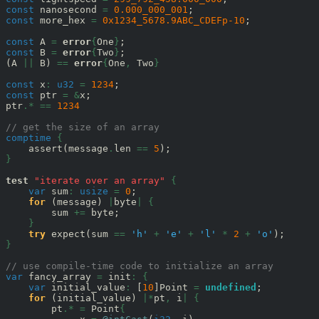
const
 nanosecond 
=
0.000_000_001
const
 more_hex 
=
0x1234_5678.9ABC_CDEFp-10
;

const
 A 
=
error
{
One
}
const
 B 
=
error
{
Two
}
;

(A 
||
 B) 
==
error
{
One
,
 Two
}
const
 x
:
u32
=
1234
const
 ptr 
=
&
x;

ptr
.*
==
1234
// get the size of an array
comptime
{
    assert(message
.
len 
==
5
}
test
"iterate over an array"
{
var
 sum
:
usize
=
0
;

for
 (message) 
|
byte
|
{
        sum 
+=
 byte;

}
try
 expect(sum 
==
'h'
+
'e'
+
'l'
*
2
+
'o'
}
// use compile-time code to initialize an array
var
 fancy_array 
=
 init
:
{
var
 initial_value
:
 [
10
]Point 
=
undefined
;

for
 (initial_value) 
|*
pt
,
 i
|
{
        pt
.*
=
 Point
{