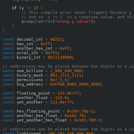
if
 (y 
!=
2
) 
{
// This compile error never triggers because y
// and so `y != 2` is a comptime value, and thi
@compileError
(
"wrong y value"
);

}
}
const
 decimal_int 
=
98222
const
 hex_int 
=
0xff
const
 another_hex_int 
=
0xFF
const
 octal_int 
=
0o755
const
 binary_int 
=
0b11110000
;

// underscores may be placed between two digits as a vi
const
 one_billion 
=
1_000_000_000
const
 binary_mask 
=
0b1_1111_1111
const
 permissions 
=
0o7_5_5
const
 big_address 
=
0xFF80_0000_0000_0000
;

const
 floating_point 
=
123.0E+77
const
 another_float 
=
123.0
const
 yet_another 
=
123.0e+77
;

const
 hex_floating_point 
=
0x103.70p-5
const
 another_hex_float 
=
0x103.70
const
 yet_another_hex_float 
=
0x103.70P-5
;

// underscores may be placed between two digits as a vi
const
 lightspeed 
=
299_792_458.000_000