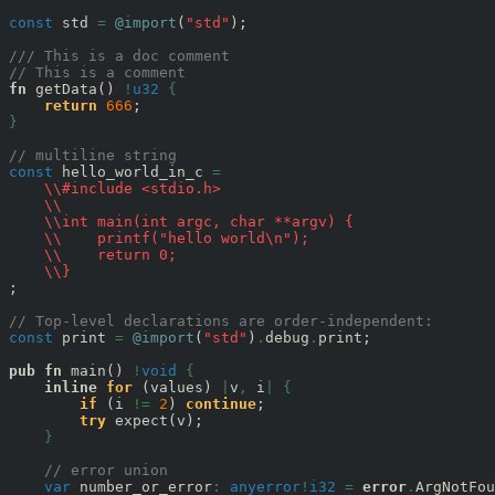
const
 std 
=
@import
(
"std"
);

/// This is a doc comment
// This is a comment
fn
 getData() 
!
u32
{
return
666
}
// multiline string
const
 hello_world_in_c 
=
\\#include <stdio.h>
\\
\\int main(int argc, char **argv) {
\\    printf("hello world\n");
\\    return 0;
\\}
;

// Top-level declarations are order-independent:
const
 print 
=
@import
(
"std"
)
.
debug
.
print;

pub
fn
 main() 
!
void
{
inline
for
 (values) 
|
v
,
 i
|
{
if
 (i 
!=
2
) 
continue
;

try
 expect(v);

}
// error union
var
 number_or_error
:
anyerror
!
i32
=
error
.
ArgNotFou