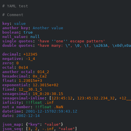
# YAML test
# Comment
key
:
 value
another key
:
 Another value
boolean
:
true
null_value
:
null
single quotes
:
'have 
''
one
''
 escape pattern'
double quotes
:
"have many: 
\"
, 
\0
, 
\t
, 
\u263A
, 
\x0d\x0a
decimal
:
+12345
negative
:
-1_4
zero
:
0
octal
:
0o14
another octal
:
014_2
hexadecimal
:
0x_Ca2
float
:
1.23015e+3
exponential
:
12.3015e+02
fixed
:
12__30.1_5
sexagesimal
:
19_0:20:30.15
sexagesimal-inline
:
[
123:45:12
,
123:45:32.234_32
,
+12__
infinity
:
!!float
.inf
not a number
:
!!float
.NaN
datetime
:
 2001-12-15T02:59:43.1Z
date
:
 2002-12-14
json_map
:
{
"key"
:
"value"
}
json_seq
:
[
3
,
2
,
-.inf
,
"value"
]