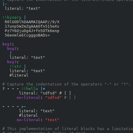
|-
 literal: "text"

!!binary
|
 R0lGODlhDAAMAIQAAP//9/X

 17unp5WZmZgAAAOfn515eXv

 Pz7Y6OjuDg4J+fn5OTk6enp

 56enmleECcgggoBADs=

key1
:
key2
:
   |
key3
:
   !!str
|
   literal: "text"

   #literal

# Capture the indentation of the operators "-" or "?":
? - - - 
!!hello
|+
no-literal
:
"sdfsd"
 # [ ]
- - - - 
>-
       literal: "text"

no-literal
:
"text"
# This implementation of literal blocks has a limitatio