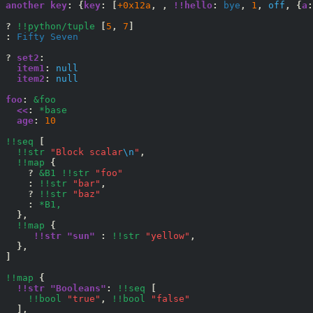
another key
:
{
key
:
[
+0x12a
,
,
!!hello
:
 bye
,
1
,
off
,
{
a
:
?
!!python/tuple
[
5
,
7
]
:
 Fifty Seven
?
set2
:
item1
:
null
item2
:
null
foo
:
&foo
<<
:
*base
age
:
10
!!seq
[
!!str
"Block scalar
\n
"
,
!!map
{
?
&B1
!!str
"foo"
:
!!str
"bar"
,
?
!!str
"baz"
:
*B1,
},
!!map
{
!!str "sun" 
:
!!str
"yellow"
,
},
]
!!map
{
!!str "Booleans"
:
!!seq
[
!!bool
"true"
,
!!bool
"false"
],