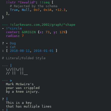
!!str "Invalid"
:
!!seq
[
    # Rejected by the schema
True
,
Null
,
0o7
,
0x3A
,
+12.3
,
],
}
--- !clarkevans.com,2002/graph/^shape
-
!^circle
center
:
&ORIGIN
{
x
:
73
,
y
:
129
}
radius
:
7
?
-
Dog
-
Cat
:
[
 2018-08-11
,
 2016-01-01 
]
# Literal/Folded Style
--- 
|
  \//||\/||

  // ||  ||__

--- 
>
  Mark McGwire's

  year was crippled

  by a knee injury.

? 
|
  This is a key

:
|