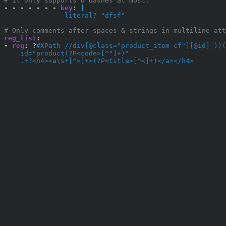
# it only supports 6 dashes at most.
-
-
-
-
-
-
-
key
:
|
               literal? "dfsf"
# Only comments after spaces & strings in multiline att
reg_list
:
-
reg
:
?
#XPath //div[@class="product_item cf"][@id] ))(
    id="product(?P<code>[^"]+)"
    .+?<h4><a\s+[^>]+>(?P<title>[^<]+)</a></h4>