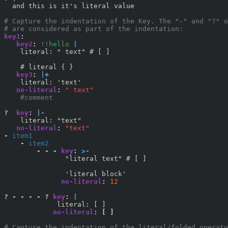
  and this is it's literal value

# Capture the indentation of the Key. The "-" and "?" o
# are considered as part of the indentation:
key1
:
   key2
: 
!!hello
|
    literal: " text" # [ ]

   key3
: 
|+
no-literal
:
" text"
    #comment
?  
key
:
|-
no-literal
:
"text"
-
item1
-
item2
        - - - 
key
:
>-
               "literal text" # [ ]

no-literal
:
12
? - - - - ? 
key
:
|
no-literal
:
[
]
# Capture the indentation of the literal/folded operato