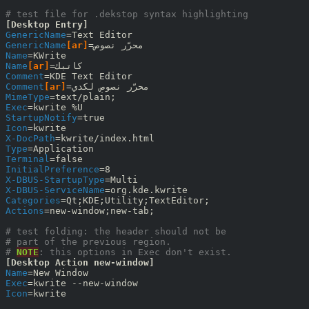
# test file for .dekstop syntax highlighting
[Desktop Entry]
GenericName
GenericName
[ar]
Name
Name
[ar]
Comment
Comment
[ar]
MimeType
Exec
StartupNotify
Icon
X-DocPath
Type
Terminal
InitialPreference
X-DBUS-StartupType
X-DBUS-ServiceName
Categories
Actions
=new-window;new-tab;

# test folding: the header should not be
# part of the previous region.
# 
NOTE
: this options in Exec don't exist.
[Desktop Action new-window]
Name
Exec
Icon
=kwrite
