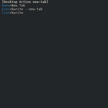
[Desktop Action new-tab]
Name
Exec
Icon