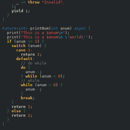
      _ 
=>
throw
"Invalid"
,
}
;

yield
 i;

}
}
Future
<
int
>
 printNum(
int
 anum) 
async
{
  print(
"This is a $anum
\n
"
);

  print(
'This is a $anum
\n
\'
world
\'
'
);

if
 (anum 
==
1
) 
{
switch
 (anum) 
{
case
1
:
return
3
;

default
:
// do while
do
{
          anum
--
;

}
while
 (anum 
<
0
);

// while
while
 (anum 
>
0
) 
{
          anum
--
;

}
break
;

}
return
1
;

}
else
{
return
2
;

}
}