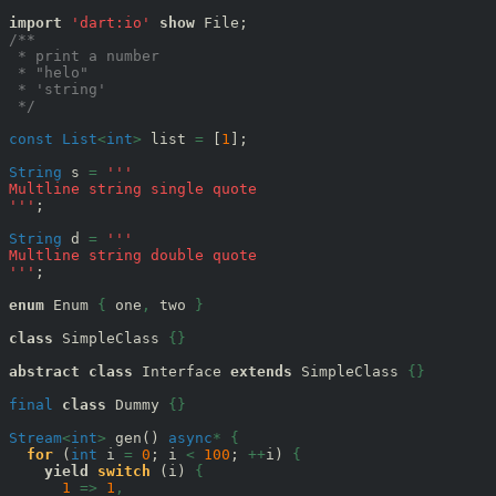
import
'dart:io'
show
/**
 * print a number
 * "helo"
 * 'string'
 */
const
List
<
int
>
 list 
=
 [
1
];

String
 s 
=
'''
Multline string single quote
'''
;

String
 d 
=
'''
Multline string double quote
'''
;

enum
 Enum 
{
 one
,
 two 
}
class
 SimpleClass 
{}
abstract
class
 Interface 
extends
 SimpleClass 
{}
final
class
 Dummy 
{}
Stream
<
int
>
 gen() 
async
*
{
for
 (
int
 i 
=
0
; i 
<
100
; 
++
i) 
{
yield
switch
 (i) 
{
1
=>
1
,