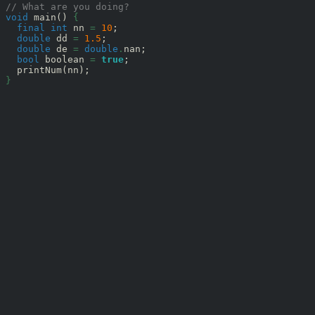
// What are you doing?
void
 main() 
{
final
int
 nn 
=
10
;

double
 dd 
=
1.5
;

double
 de 
=
double
.
nan;

bool
 boolean 
=
true
;

}