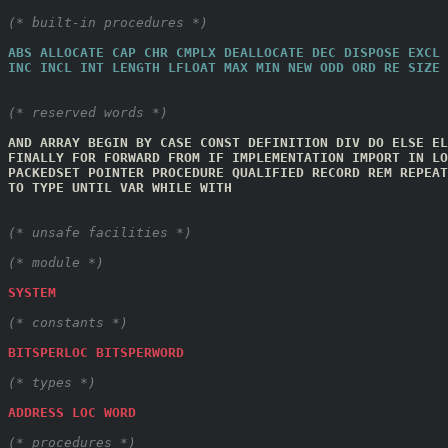
(* built-in procedures *)
ABS
ALLOCATE
CAP
CHR
CMPLX
DEALLOCATE
DEC
DISPOSE
EXCL
INC
INCL
INT
LENGTH
LFLOAT
MAX
MIN
NEW
ODD
ORD
RE
SIZE
(* reserved words *)
AND
ARRAY
BEGIN
BY
CASE
CONST
DEFINITION
DIV
DO
ELSE
EL
FINALLY
FOR
FORWARD
FROM
IF
IMPLEMENTATION
IMPORT
IN
LO
PACKEDSET
POINTER
PROCEDURE
QUALIFIED
RECORD
REM
REPEAT
TO
TYPE
UNTIL
VAR
WHILE
WITH
(* unsafe facilities *)
(* module *)
SYSTEM
(* constants *)
BITSPERLOC
BITSPERWORD
(* types *)
ADDRESS
LOC
WORD
(* procedures *)