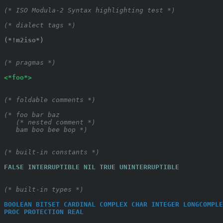
(* ISO Modula-2 Syntax highlighting test *)
(* dialect tags *)
(*!m2iso*)
(* pragmas *)
<*foo*>
(* foldable comments *)
(* foo bar baz
   (* nested comment *)
   bam boo bee bop *)
(* built-in constants *)
FALSE
INTERRUPTIBLE
NIL
TRUE
UNINTERRUPTIBLE
(* built-in types *)
BOOLEAN
BITSET
CARDINAL
COMPLEX
CHAR
INTEGER
LONGCOMPLE
PROC
PROTECTION
REAL