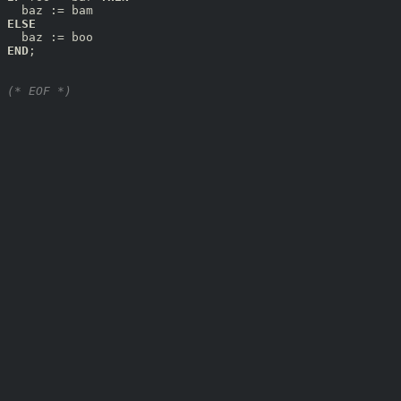
ELSE
END
;

(* EOF *)