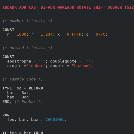
ADDADR
ADR
CAST
DIFADR
MAKEADR
ROTATE
SHIFT
SUBADR
TSIZ
(* number literals *)
CONST
  n = 
1000
; r = 
1.234
; x = 
0FFFFH
; c = 
077C
;

(* quoted literals *)
CONST
  apostrophe = 
"'"
; doublequote = 
'"'
;

  single =
'foobar'
; double = 
"bazbam"
;

(* sample code *)
TYPE
 Foo = 
RECORD
  bar : Baz;

END
; 
(* Foobar *)
VAR
  foo, bar, baz : 
CARDINAL
;

IF
 foo > bar 
THEN