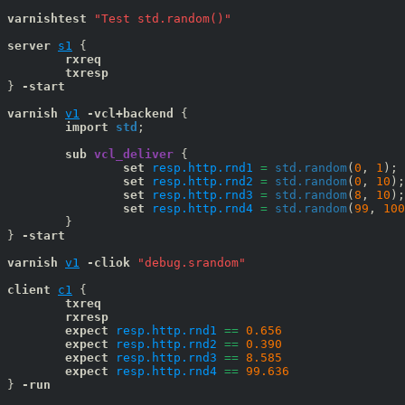
varnishtest
"Test std.random()"
server
s1
{

rxreq
txresp
} 
-start
varnish
v1
 -vcl+backend
 {

import
std
;

sub
vcl_deliver
 {

set
resp.http.rnd1
=
std.random
(
0
, 
1
);

set
resp.http.rnd2
=
std.random
(
0
, 
10
);

set
resp.http.rnd3
=
std.random
(
8
, 
10
);

set
resp.http.rnd4
=
std.random
(
99
, 
100
	}

} 
-start
varnish
v1
-cliok 
"debug.srandom"
client
c1
{

txreq
rxresp
expect
resp.http.rnd1
==
0.656
expect
resp.http.rnd2
==
0.390
expect
resp.http.rnd3
==
8.585
expect
resp.http.rnd4
==
99.636
} 
-run