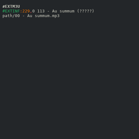
#EXTM3U
#EXTINF
:229
,
0 113 - Au summum (?????)
