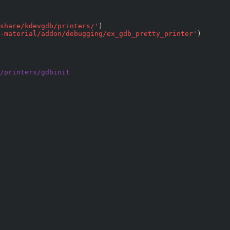
share/kdevgdb/printers/
'
)

-material/addon/debugging/ex_gdb_pretty_printer
'
/printers/gdbinit