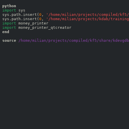
python
import
 sys

sys.path.insert(
0
, 
'
/home/milian/projects/compiled/kf5/
sys.path.insert(
0
, 
'
/home/milian/projects/kdab/training
import
import
end
source
 /home/milian/projects/compiled/kf5/share/kdevgdb