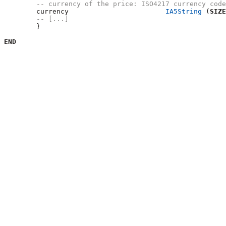
-- currency of the price: ISO4217 currency code
        currency			
IA5String
 (
SIZE
-- [...]
	}

END