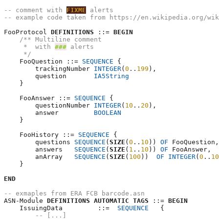
-- comment with 
FIXME
 alerts
-- example code taken from https://en.wikipedia.org/wik
FooProtocol 
DEFINITIONS
 ::= 
BEGIN
/** Multiline comment
     *  with 
###
 alerts
     */
    FooQuestion ::= 
SEQUENCE
 {

        trackingNumber 
INTEGER
(
0
..
199
),

        question       
IA5String
    }

    FooAnswer ::= 
SEQUENCE
 {

        questionNumber 
INTEGER
(
10
..
20
),

        answer         
BOOLEAN
    }

    FooHistory ::= 
SEQUENCE
 {

        questions 
SEQUENCE
(
SIZE
(
0
..
10
)) 
OF
 FooQuestion,

        answers   
SEQUENCE
(
SIZE
(
1
..
10
)) 
OF
 FooAnswer,

        anArray   
SEQUENCE
(
SIZE
(
100
))  
OF
INTEGER
(
0
..
10
    }

END
-- exmaples from ERA FCB barcode.asn
ASN-Module 
DEFINITIONS
AUTOMATIC
TAGS
 ::= 
BEGIN
    IssuingData  	::=  
SEQUENCE
	{

-- [...]