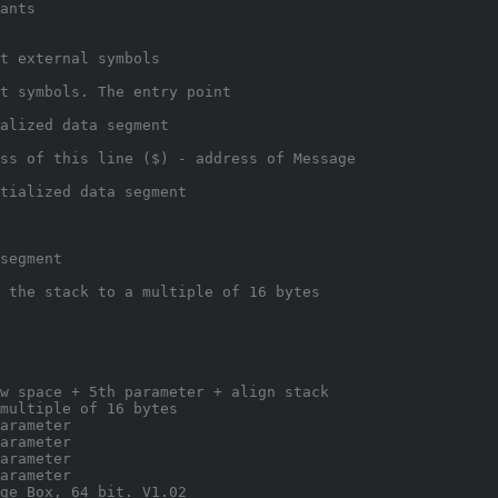
ants
t external symbols
t symbols. The entry point
alized data segment
ss of this line ($) - address of Message
tialized data segment
segment
 the stack to a multiple of 16 bytes
w space + 5th parameter + align stack
multiple of 16 bytes
arameter
arameter
arameter
arameter
ge Box, 64 bit. V1.02