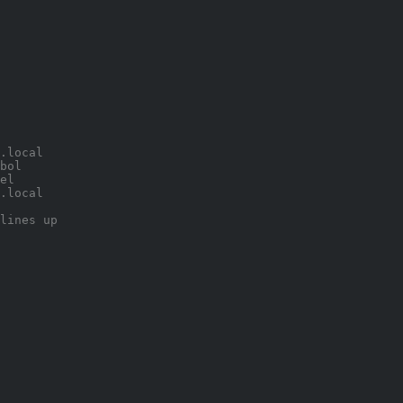
.local 
bol 
el 
.local 
lines up