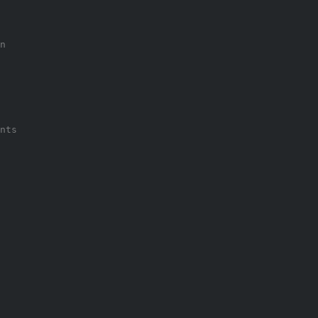
n
nts