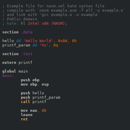
; Example file for nasm.xml kate syntax file
; compile with `nasm example.asm -f elf -o example.o`
; and link with 'gcc example.o -o example`
; Public domain
; 
kate:
hl
 Intel x86 (NASM)
;
section
.data
hello 
dd
'Hello World'
,
0x
0A
,
0
h
printf_param 
dd
'%s'
,
0
q
section
.text
extern
 printf

global
main:
push
ebp
mov
ebp
,
esp
push
 hello

push
 printf_param

call
 printf

mov
eax
,
0
b
leave
ret