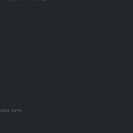
ngle byte