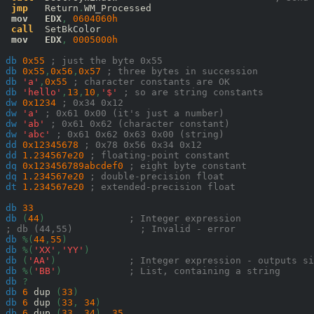
jmp
   Return
.
WM_Processed

mov
EDX
,
0604060
h
call
  SetBkColor

mov
EDX
,
0005000
h
db
0x
55
; just the byte 0x55
db
0x
55
,
0x
56
,
0x
57
; three bytes in succession
db
'a'
,
0x
55
; character constants are OK
db
'hello'
,
13
,
10
,
'$'
; so are string constants
dw
0x
1234
; 0x34 0x12
dw
'a'
; 0x61 0x00 (it's just a number)
dw
'ab'
; 0x61 0x62 (character constant)
dw
'abc'
; 0x61 0x62 0x63 0x00 (string)
dd
0x
12345678
; 0x78 0x56 0x34 0x12
dd
1.234567e20
; floating-point constant
dq
0x
123456789abcdef0
; eight byte constant
dq
1.234567e20
; double-precision float
dt
1.234567e20
; extended-precision float
db
33
db
(
44
)
; Integer expression
; db (44,55)            ; Invalid - error
db
%(
44
,
55
)
db
%(
'XX'
,
'YY'
)
db
(
'AA'
)
; Integer expression - outputs si
db
%(
'BB'
)
; List, containing a string
db
?
db
6
 dup 
(
33
)
db
6
 dup 
(
33
,
34
)
db
6
 dup 
(
33
,
34
),
35