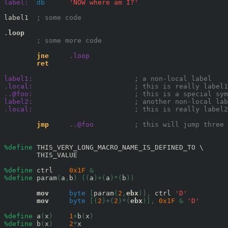
label:
db
'NOW where am I?'
label1  
; some code 
.
loop
; some more code 
jne
.loop
ret
label1:
; a non-local label 
.local:
; this is really label1
..@foo:
; this is a special sym
label2:
; another non-local lab
.local:
; this is really label2
jmp
..@foo
; this will jump three 
%define
 THIS_VERY_LONG_MACRO_NAME_IS_DEFINED_TO \ 

        THIS_VALUE

%define
 ctrl    
0x
1F
&
%define
 param
(
a
,
b
)
((
a
)+(
a
)*(
b
))
mov
byte
[
param
(
2
,
ebx
)],
 ctrl 
'D'
mov
byte
[(
2
)+(
2
)*(
ebx
)],
0x
1F
&
'D'
%define
 a
(
x
)
1
+
b
(
x
)
%define
 b
(
x
)
2
*
x 
