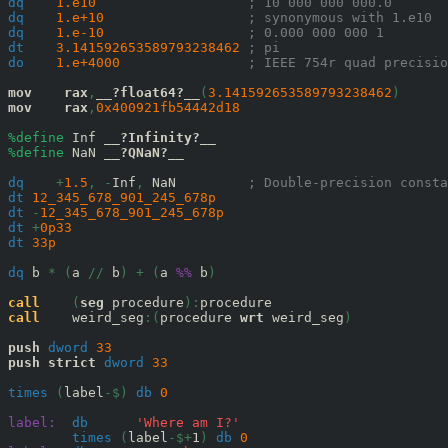
dq
1.e10
; 10 000 000 000.0
dq
1.e+10
; synonymous with 1.e10
dq
1.e-10
; 0.000 000 000 1
dt
3.141592653589793238462
; pi
do
1.e+4000
; IEEE 754r quad precisio
mov
rax
,
__?float64?__
(
3.141592653589793238462
)
mov
rax
,
0x
400921fb54442d18
%define
 Inf 
__?Infinity?__
%define
 NaN 
__?QNaN?__
dq
+
1.5
,
-
Inf
,
 NaN         
; Double-precision consta
dt
12_345_678_901_245_678
p
dt
-
12_345_678_901_245_678
p
dt
+
0p33
dt
33
p
dq
 b 
*
(
a 
//
 b
)
+
(
a 
%%
 b
)
call
(
seg
 procedure
):
call
    weird_seg
:(
procedure 
wrt
 weird_seg
)
push
dword
33
push
strict
dword
33
times
(
label
-$)
db
0
label:
db
'Where am I?'
times
(
label
-$+
1
)
db
0