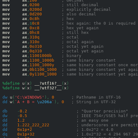
mov
ax
,
200
; decimal
mov
ax
,
0200
; still decimal
mov
ax
,
0200
d
; explicitly decimal
mov
ax
,
0d
200
; also decimal
mov
ax
,
0c8
h
; hex
mov
ax
,$
0c8
; hex again: the 0 is required
mov
ax
,
0x
c8
; hex yet again
mov
ax
,
0h
c8
; still hex
mov
ax
,
310
q
; octal
mov
ax
,
310
o
; octal again
mov
ax
,
0o
310
; octal yet again
mov
ax
,
0q
310
; octal yet again
mov
ax
,
11001000
b
; binary
mov
ax
,
1100_1000
b
; same binary constant
mov
ax
,
1100_1000
y
; same binary constant once mor
mov
ax
,
0b
1100_1000
; same binary constant yet agai
mov
ax
,
0y
1100_1000
; same binary constant yet agai
%define
 u
(
x
)
__?utf16?__
(
x
)
%define
 w
(
x
)
__?utf32?__
(
x
)
dw
 u
(
'C:\WINDOWS'
),
0
; Pathname in UTF-16
dd
 w
(
`A + B = 
\u206a
`
),
0
; String in UTF-32
db
-
0.2
; "Quarter precision"
dw
-
0.5
; IEEE 754r/SSE5 half pre
dd
1.2
; an easy one
dd
1.222_222_222
; underscores are permitt
dd
0x1p+2
; 1.0x2^2 = 4.0
dq
0x1p+32
; 1.0x2^32 = 4 294 967 29