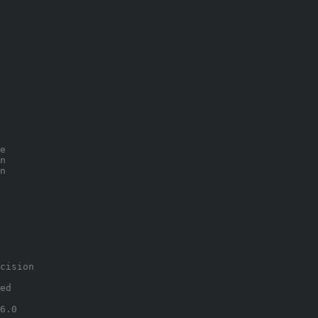
e
n
n
cision
ed
6.0