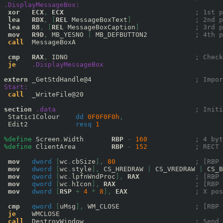
.DisplayMessageBox:
xor
ECX
,
ECX
; 1st p
lea
RDX
,
[
REL
 MessageBoxText
]
; 2nd p
lea
R8
,
[
REL
 MessageBoxCaption
]
; 3rd p
mov
R9D
,
 MB_YESNO 
|
 MB_DEFBUTTON2            
; 4th p
call
  MessageBoxA

cmp
RAX
,
 IDNO                                
; Check
je
.DisplayMessageBox
extern
 _GetStdHandle@4                          
; Impor
Start:
call
  _WriteFile@20

section
.data
; Initi
 Static1Colour    
dd
0F0F0F0
h
,
 Edit2            
resq
1
%define
 Screen
.
Width       
RBP
-
160
; 4 byt
%define
 ClientArea         
RBP
-
152
; RECT 
mov
dword
[
wc
.
cbSize
],
80
; [RBP 
mov
dword
[
wc
.
style
],
 CS_HREDRAW 
|
 CS_VREDRAW 
|
 CS_B
mov
qword
[
wc
.
lpfnWndProc
],
RAX
; [RBP 
mov
qword
[
wc
.
hIcon
],
RAX
; [RBP 
mov
dword
[
RSP
+
4
*
8
],
EAX
; X pos
cmp
qword
[
uMsg
],
 WM_CLOSE                   
; [RBP 
je
    WMCLOSE

call
  DestroyWindow                            
; Send 