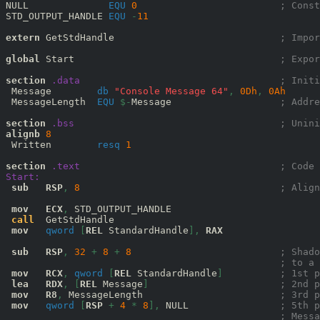
NULL              
EQU
0
; Const
STD_OUTPUT_HANDLE 
EQU
-
11
extern
 GetStdHandle                             
; Impor
global
 Start                                    
; Expor
section
.data
; Initi
 Message        
db
"Console Message 64"
,
0D
h
,
0A
h
 MessageLength  
EQU
$-
Message                   
; Addre
section
.bss
; Unini
alignb
8
 Written        
resq
1
section
.text
; Code 
Start:
sub
RSP
,
8
; Align
mov
ECX
,
 STD_OUTPUT_HANDLE

call
  GetStdHandle

mov
qword
[
REL
 StandardHandle
],
RAX
sub
RSP
,
32
+
8
+
8
; Shado
; to a 
mov
RCX
,
qword
[
REL
 StandardHandle
]
; 1st p
lea
RDX
,
[
REL
 Message
]
; 2nd p
mov
R8
,
 MessageLength                        
; 3rd p
mov
qword
[
RSP
+
4
*
8
],
 NULL                
; 5th p
; Messa