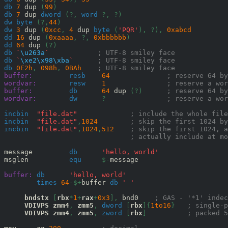
db
7
 dup 
(
99
)
db
7
 dup 
dword
(?,
word
?,
?)
dw
byte
(?,
44
)
dw
3
 dup 
(
0x
cc
,
4
 dup 
byte
(
'PQR'
),
?),
0x
abcd
dd
16
 dup 
(
0x
aaaa
,
?,
0x
bbbbbb
)
dd
64
 dup 
(?)
db
`
\u263a
`
; UTF-8 smiley face
db
`
\xe2\x98\xba
`
; UTF-8 smiley face
db
0E2
h
,
098
h
,
0BA
h
; UTF-8 smiley face
buffer:
resb
64
; reserve 64 by
wordvar:
resw
1
; reserve a wor
buffer:
db
64
 dup 
(?)
; reserve 64 by
wordvar:
dw
?
; reserve a wor
incbin
"file.dat"
; include the whole file
incbin
"file.dat"
,
1024
; skip the first 1024 by
incbin
"file.dat"
,
1024
,
512
; skip the first 1024, a
; actually include at mo
message         
db
'hello, world'
msglen          
equ
$-
message

buffer:
db
'hello, world'
times
64
-$+
buffer 
db
' '
bndstx
[
rbx
*
1
+
rax
+
0x
3
],
 bnd0    
; GAS - '*1' indec
VDIVPS
zmm4
,
zmm5
,
dword
[
rbx
]{
1to16
}
; single-p
VDIVPS
zmm4
,
zmm5
,
zword
[
rbx
]
; packed 5