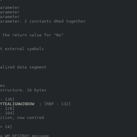
arameter
arameter
arameter
arameter. 2 constants ORed together
 the return value for "No"
t external symbols
alized data segment
es
structure. 16 bytes
- 136]
YTEALIGNWINDOW  
; [RBP - 132]
- 128]
- 104]
ition, now centred
+ 24]
a WM_DESTROY message