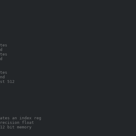
tes 
d 
tes 
d 
tes
nd
st 512
ates an index reg
recision float 
12 bit memory