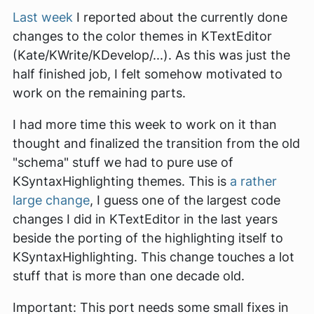
Last week
I reported about the currently done
changes to the color themes in KTextEditor
(Kate/KWrite/KDevelop/...). As this was just the
half finished job, I felt somehow motivated to
work on the remaining parts.
I had more time this week to work on it than
thought and finalized the transition from the old
"schema" stuff we had to pure use of
KSyntaxHighlighting themes. This is
a rather
large change
, I guess one of the largest code
changes I did in KTextEditor in the last years
beside the porting of the highlighting itself to
KSyntaxHighlighting. This change touches a lot
stuff that is more than one decade old.
Important: This port needs some small fixes in