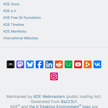
KDE Store
KDE e.V.
KDE Free Qt Foundation
KDE Timeline
KDE Manifesto
International Websites
Maintained by
KDE Webmasters
(public mailing list).
Generated from
8a223c1
.
®
®
KDE
and
the K Desktop Environment
logo
are