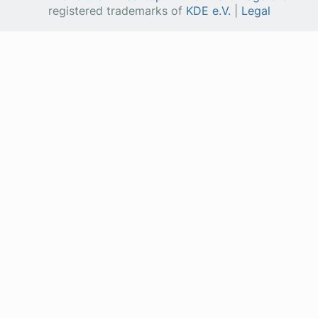
registered trademarks of
KDE e.V.
|
Legal