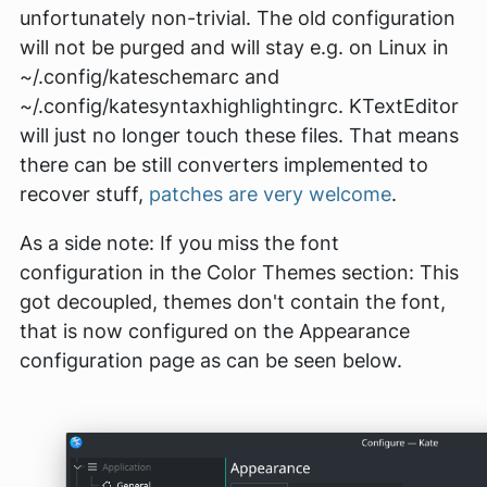
unfortunately non-trivial. The old configuration
will not be purged and will stay e.g. on Linux in
~/.config/kateschemarc
and
~/.config/katesyntaxhighlightingrc
. KTextEditor
will just no longer touch these files. That means
there can be still converters implemented to
recover stuff,
patches are very welcome
.
As a side note: If you miss the font
configuration in the
Color Themes
section: This
got decoupled, themes don't contain the font,
that is now configured on the
Appearance
configuration page as can be seen below.