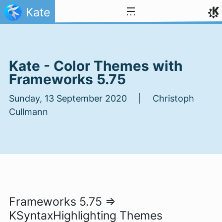
Skip to content
Kate
Kate - Color Themes with
Frameworks 5.75
Sunday, 13 September 2020 | Christoph
Cullmann
Frameworks 5.75 =>
KSyntaxHighlighting Themes