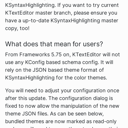
KSyntaxHighlighting. If you want to try current
KTextEditor master branch, please ensure you
have a up-to-date KSyntaxHighlighting master
copy, too!
What does that mean for users?
From Frameworks 5.75 on, KTextEditor will not
use any KConfig based schema config. It will
rely on the JSON based theme format of
KSyntaxHighlighting for the color themes.
You will need to adjust your configuration once
after this update. The configuration dialog is
fixed to now allow the manipulation of the new
theme JSON files. As can be seen below,
bundled themes are now marked as read-only