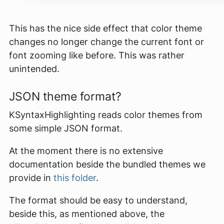
This has the nice side effect that color theme
changes no longer change the current font or
font zooming like before. This was rather
unintended.
JSON theme format?
KSyntaxHighlighting reads color themes from
some simple JSON format.
At the moment there is no extensive
documentation beside the bundled themes we
provide in
this folder
.
The format should be easy to understand,
beside this, as mentioned above, the