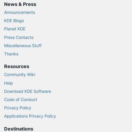
News & Press
Announcements
KDE Blogs
Planet KDE
Press Contacts
Miscellaneous Stuff
Thanks
Resources
Community Wiki
Help
Download KDE Software
Code of Conduct
Privacy Policy
Applications Privacy Policy
Destinations