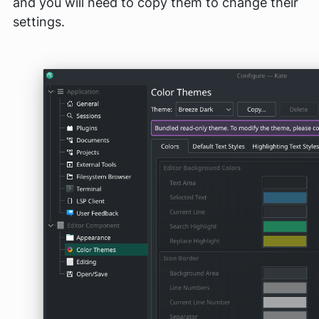
and you will need to copy them to change their
settings.