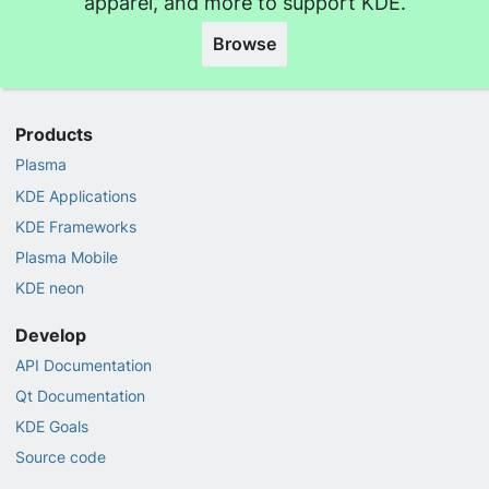
apparel, and more to support KDE.
Browse
Products
Plasma
KDE Applications
KDE Frameworks
Plasma Mobile
KDE neon
Develop
API Documentation
Qt Documentation
KDE Goals
Source code