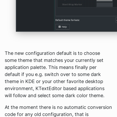
The new configuration default is to choose
some theme that matches your currently set
application palette. This means finally per
default if you e.g. switch over to some dark
theme in KDE or your other favorite desktop
environment, KTextEditor based applications
will follow and select some dark color theme.
At the moment there is no automatic conversion
code for any old configuration, that is