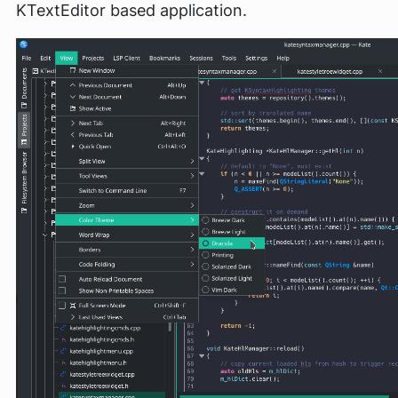
KTextEditor based application.