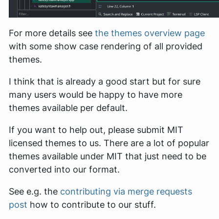
For more details see
the themes overview page
with some show case rendering of all provided
themes.
I think that is already a good start but for sure
many users would be happy to have more
themes available per default.
If you want to help out, please submit MIT
licensed themes to us. There are a lot of popular
themes available under MIT that just need to be
converted into our format.
See e.g. the
contributing via merge requests
post
how to contribute to our stuff.