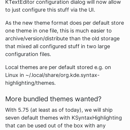
KTextEditor configuration dialog will now allow
to just configure this stuff via the UI.
As the new theme format does per default store
one theme in one file, this is much easier to
archive/version/distribute than the old storage
that mixed all configured stuff in two large
configuration files.
Local themes are per default stored e.g. on
Linux in
~/.local/share/org.kde.syntax-
highlighting/themes
.
More bundled themes wanted?
With 5.75 (at least as of today), we will ship
seven default themes with KSyntaxHighlighting
that can be used out of the box with any