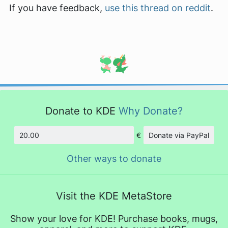
If you have feedback,
use this thread on reddit
.
Donate to KDE
Why Donate?
€
Donate via PayPal
Amount
Other ways to donate
Visit the KDE MetaStore
Show your love for KDE! Purchase books, mugs,