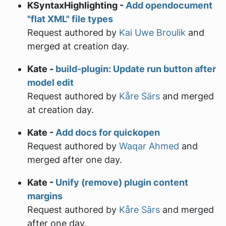
KSyntaxHighlighting -
Add opendocument
"flat XML" file types
Request authored by
Kai Uwe Broulik
and
merged at creation day.
Kate -
build-plugin: Update run button after
model edit
Request authored by
Kåre Särs
and merged
at creation day.
Kate -
Add docs for quickopen
Request authored by
Waqar Ahmed
and
merged after one day.
Kate -
Unify (remove) plugin content
margins
Request authored by
Kåre Särs
and merged
after one day.