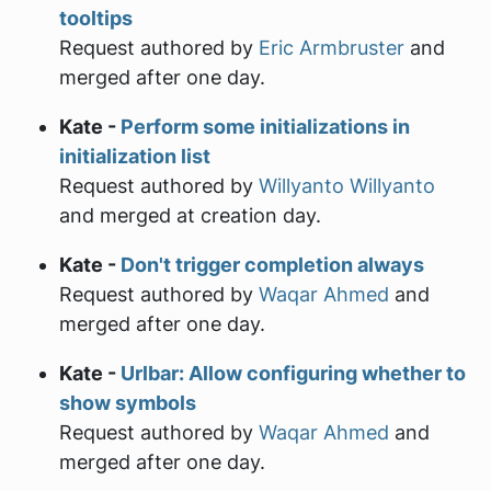
tooltips
Request authored by
Eric Armbruster
and
merged after one day.
Kate -
Perform some initializations in
initialization list
Request authored by
Willyanto Willyanto
and merged at creation day.
Kate -
Don't trigger completion always
Request authored by
Waqar Ahmed
and
merged after one day.
Kate -
Urlbar: Allow configuring whether to
show symbols
Request authored by
Waqar Ahmed
and
merged after one day.