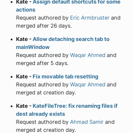
Kate -
Assign default shortcuts for some
actions
Request authored by
Eric Armbruster
and
merged after 26 days.
Kate -
Allow detaching search tab to
mainWindow
Request authored by
Waqar Ahmed
and
merged after 5 days.
Kate -
Fix movable tab resetting
Request authored by
Waqar Ahmed
and
merged at creation day.
Kate -
KateFileTree: fix renaming files if
dest already exists
Request authored by
Ahmad Samir
and
merged at creation day.