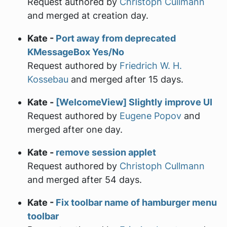
Request authored by
Christoph Cullmann
and merged at creation day.
Kate -
Port away from deprecated
KMessageBox Yes/No
Request authored by
Friedrich W. H.
Kossebau
and merged after 15 days.
Kate -
[WelcomeView] Slightly improve UI
Request authored by
Eugene Popov
and
merged after one day.
Kate -
remove session applet
Request authored by
Christoph Cullmann
and merged after 54 days.
Kate -
Fix toolbar name of hamburger menu
toolbar