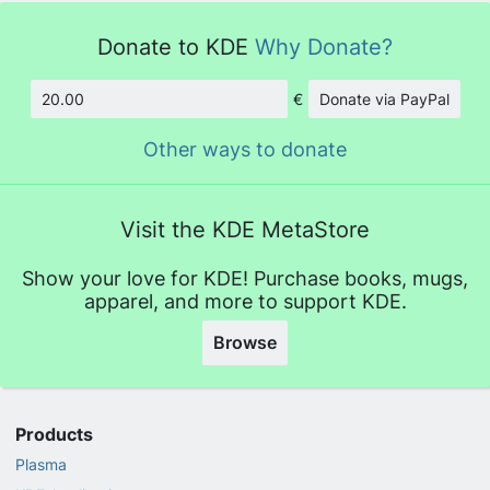
Donate to KDE
Why Donate?
€
Donate via PayPal
Amount
Other ways to donate
Visit the KDE MetaStore
Show your love for KDE! Purchase books, mugs,
apparel, and more to support KDE.
Browse
Products
Plasma