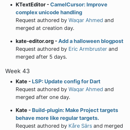
KTextEditor -
CamelCursor: Improve
complex unicode handling
Request authored by
Waqar Ahmed
and
merged at creation day.
kate-editor.org -
Add a halloween blogpost
Request authored by
Eric Armbruster
and
merged after 5 days.
Week 43
Kate -
LSP: Update config for Dart
Request authored by
Waqar Ahmed
and
merged after one day.
Kate -
Build-plugin: Make Project targets
behave more like regular targets.
Request authored by
Kåre Särs
and merged