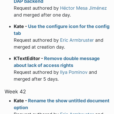
DAP backend
Request authored by
Héctor Mesa Jiménez
and merged after one day.
Kate -
Use the configure icon for the config
tab
Request authored by
Eric Armbruster
and
merged at creation day.
KTextEditor -
Remove double message
about lack of access rights
Request authored by
Ilya Pominov
and
merged after 5 days.
Week 42
Kate -
Rename the show untitled document
option