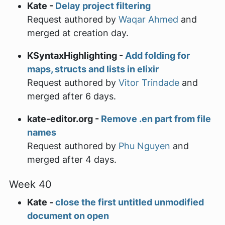
Kate -
Delay project filtering
Request authored by
Waqar Ahmed
and
merged at creation day.
KSyntaxHighlighting -
Add folding for
maps, structs and lists in elixir
Request authored by
Vitor Trindade
and
merged after 6 days.
kate-editor.org -
Remove .en part from file
names
Request authored by
Phu Nguyen
and
merged after 4 days.
Week 40
Kate -
close the first untitled unmodified
document on open