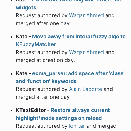
widgets
Request authored by
Waqar Ahmed
and
merged after one day.
Kate -
Move away from interal fuzzy algo to
KFuzzyMatcher
Request authored by
Waqar Ahmed
and
merged at creation day.
Kate -
ecma_parser: add space after 'class'
and 'function' keywords
Request authored by
Alain Laporte
and
merged after one day.
KTextEditor -
Restore always current
highlight/mode settings on reload
Request authored by
loh tar
and merged