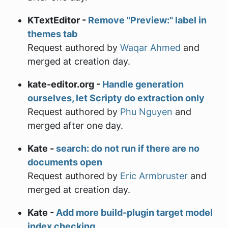
KTextEditor -
Remove "Preview:" label in
themes tab
Request authored by
Waqar Ahmed
and
merged at creation day.
kate-editor.org -
Handle generation
ourselves, let Scripty do extraction only
Request authored by
Phu Nguyen
and
merged after one day.
Kate -
search: do not run if there are no
documents open
Request authored by
Eric Armbruster
and
merged at creation day.
Kate -
Add more build-plugin target model
index checking