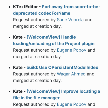
KTextEditor -
Port away from soon-to-be-
deprecated codecForName
Request authored by
Sune Vuorela
and
merged at creation day.
Kate -
[WelcomeView] Handle
loading/unloading of the Project plugin
Request authored by
Eugene Popov
and
merged at creation day.
Kate -
build: Use QPersistentModelIndex
Request authored by
Waqar Ahmed
and
merged at creation day.
Kate -
[WelcomeView] Improve locating a
file in the file manager
Request authored by
Eugene Popov
and