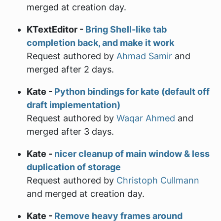
merged at creation day.
KTextEditor -
Bring Shell-like tab
completion back, and make it work
Request authored by
Ahmad Samir
and
merged after 2 days.
Kate -
Python bindings for kate (default off
draft implementation)
Request authored by
Waqar Ahmed
and
merged after 3 days.
Kate -
nicer cleanup of main window & less
duplication of storage
Request authored by
Christoph Cullmann
and merged at creation day.
Kate -
Remove heavy frames around