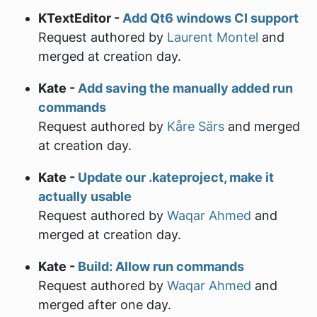
KTextEditor -
Add Qt6 windows CI support
Request authored by
Laurent Montel
and
merged at creation day.
Kate -
Add saving the manually added run
commands
Request authored by
Kåre Särs
and merged
at creation day.
Kate -
Update our .kateproject, make it
actually usable
Request authored by
Waqar Ahmed
and
merged at creation day.
Kate -
Build: Allow run commands
Request authored by
Waqar Ahmed
and
merged after one day.