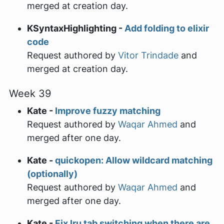
merged at creation day.
KSyntaxHighlighting -
Add folding to elixir
code
Request authored by
Vitor Trindade
and
merged at creation day.
Week 39
Kate -
Improve fuzzy matching
Request authored by
Waqar Ahmed
and
merged after one day.
Kate -
quickopen: Allow wildcard matching
(optionally)
Request authored by
Waqar Ahmed
and
merged after one day.
Kate -
Fix lru tab switching when there are