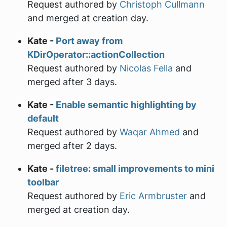
Request authored by
Christoph Cullmann
and merged at creation day.
Kate -
Port away from
KDirOperator::actionCollection
Request authored by
Nicolas Fella
and
merged after 3 days.
Kate -
Enable semantic highlighting by
default
Request authored by
Waqar Ahmed
and
merged after 2 days.
Kate -
filetree: small improvements to mini
toolbar
Request authored by
Eric Armbruster
and
merged at creation day.