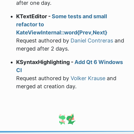
after one day.
KTextEditor -
Some tests and small
refactor to
KateViewInternal::word{Prev,Next}
Request authored by
Daniel Contreras
and
merged after 2 days.
KSyntaxHighlighting -
Add Qt 6 Windows
CI
Request authored by
Volker Krause
and
merged at creation day.