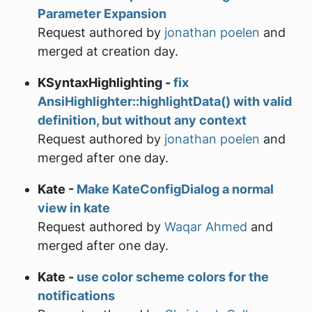
Parameter Expansion
Request authored by
jonathan poelen
and
merged at creation day.
KSyntaxHighlighting -
fix
AnsiHighlighter::highlightData() with valid
definition, but without any context
Request authored by
jonathan poelen
and
merged after one day.
Kate -
Make KateConfigDialog a normal
view in kate
Request authored by
Waqar Ahmed
and
merged after one day.
Kate -
use color scheme colors for the
notifications