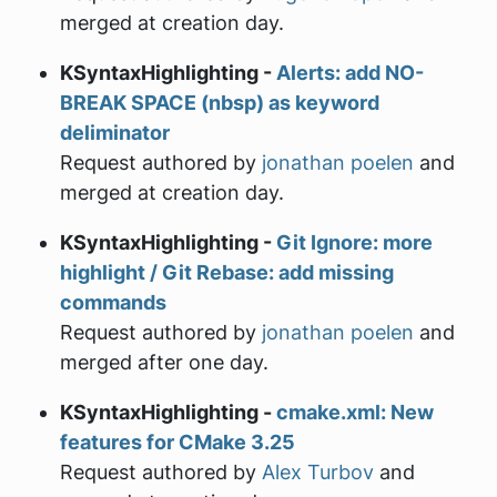
merged at creation day.
KSyntaxHighlighting -
Alerts: add NO-
BREAK SPACE (nbsp) as keyword
deliminator
Request authored by
jonathan poelen
and
merged at creation day.
KSyntaxHighlighting -
Git Ignore: more
highlight / Git Rebase: add missing
commands
Request authored by
jonathan poelen
and
merged after one day.
KSyntaxHighlighting -
cmake.xml: New
features for CMake 3.25
Request authored by
Alex Turbov
and