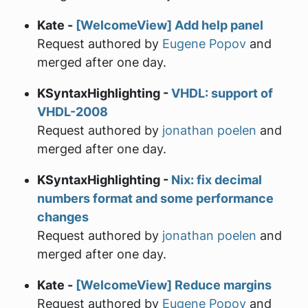
Kate -
[WelcomeView] Add help panel
Request authored by
Eugene Popov
and
merged after one day.
KSyntaxHighlighting -
VHDL: support of
VHDL-2008
Request authored by
jonathan poelen
and
merged after one day.
KSyntaxHighlighting -
Nix: fix decimal
numbers format and some performance
changes
Request authored by
jonathan poelen
and
merged after one day.
Kate -
[WelcomeView] Reduce margins
Request authored by
Eugene Popov
and