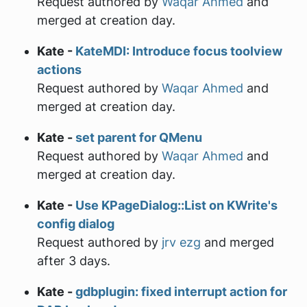
Request authored by
Waqar Ahmed
and
merged at creation day.
Kate -
KateMDI: Introduce focus toolview
actions
Request authored by
Waqar Ahmed
and
merged at creation day.
Kate -
set parent for QMenu
Request authored by
Waqar Ahmed
and
merged at creation day.
Kate -
Use KPageDialog::List on KWrite's
config dialog
Request authored by
jrv ezg
and merged
after 3 days.
Kate -
gdbplugin: fixed interrupt action for