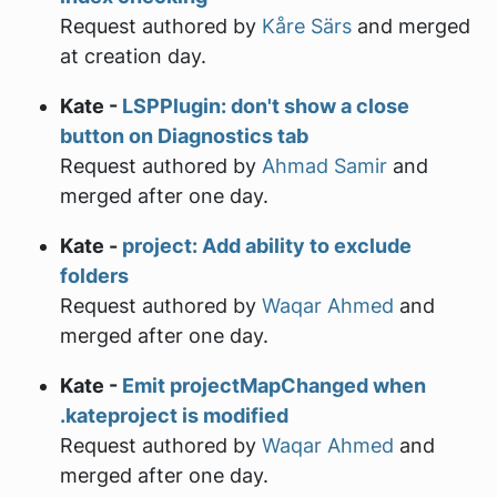
Request authored by
Kåre Särs
and merged
at creation day.
Kate -
LSPPlugin: don't show a close
button on Diagnostics tab
Request authored by
Ahmad Samir
and
merged after one day.
Kate -
project: Add ability to exclude
folders
Request authored by
Waqar Ahmed
and
merged after one day.
Kate -
Emit projectMapChanged when
.kateproject is modified
Request authored by
Waqar Ahmed
and
merged after one day.