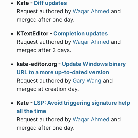
Kate -
Diff updates
Request authored by
Waqar Ahmed
and
merged after one day.
KTextEditor -
Completion updates
Request authored by
Waqar Ahmed
and
merged after 2 days.
kate-editor.org -
Update Windows binary
URL to a more up-to-dated version
Request authored by
Gary Wang
and
merged at creation day.
Kate -
LSP: Avoid triggering signature help
all the time
Request authored by
Waqar Ahmed
and
merged after one day.