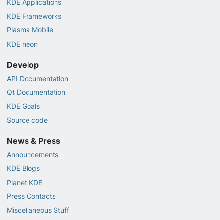
KDE Applications
KDE Frameworks
Plasma Mobile
KDE neon
Develop
API Documentation
Qt Documentation
KDE Goals
Source code
News & Press
Announcements
KDE Blogs
Planet KDE
Press Contacts
Miscellaneous Stuff