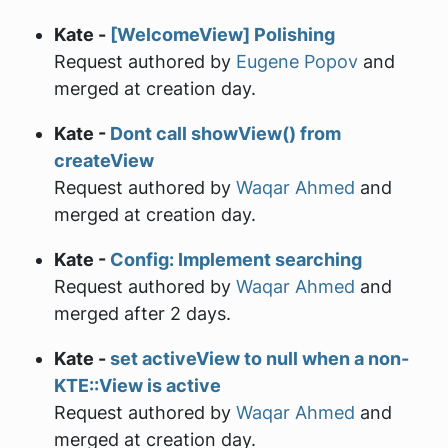
Kate -
[WelcomeView] Polishing
Request authored by
Eugene Popov
and
merged at creation day.
Kate -
Dont call showView() from
createView
Request authored by
Waqar Ahmed
and
merged at creation day.
Kate -
Config: Implement searching
Request authored by
Waqar Ahmed
and
merged after 2 days.
Kate -
set activeView to null when a non-
KTE::View is active
Request authored by
Waqar Ahmed
and
merged at creation day.