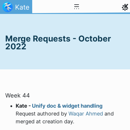
Skip to content
Kate
Merge Requests - October
2022
Week 44
Kate -
Unify doc & widget handling
Request authored by
Waqar Ahmed
and
merged at creation day.