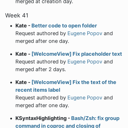
merged at creation day.
Week 41
Kate -
Better code to open folder
Request authored by
Eugene Popov
and
merged after one day.
Kate -
[WelcomeView] Fix placeholder text
Request authored by
Eugene Popov
and
merged after 2 days.
Kate -
[WelcomeView] Fix the text of the
recent items label
Request authored by
Eugene Popov
and
merged after one day.
KSyntaxHighlighting -
Bash/Zsh: fix group
command in coproc and closing of