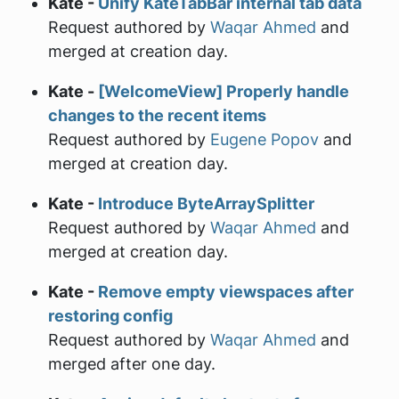
Kate -
Unify KateTabBar internal tab data
Request authored by
Waqar Ahmed
and
merged at creation day.
Kate -
[WelcomeView] Properly handle
changes to the recent items
Request authored by
Eugene Popov
and
merged at creation day.
Kate -
Introduce ByteArraySplitter
Request authored by
Waqar Ahmed
and
merged at creation day.
Kate -
Remove empty viewspaces after
restoring config
Request authored by
Waqar Ahmed
and
merged after one day.