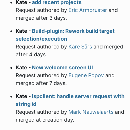
Kate -
add recent projects
Request authored by
Eric Armbruster
and
merged after 3 days.
Kate -
Build-plugin: Rework build target
selection/execution
Request authored by
Kåre Särs
and merged
after 4 days.
Kate -
New welcome screen UI
Request authored by
Eugene Popov
and
merged after 7 days.
Kate -
lspclient: handle server request with
string id
Request authored by
Mark Nauwelaerts
and
merged at creation day.