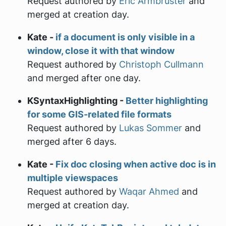
Request authored by
Eric Armbruster
and
merged at creation day.
Kate -
if a document is only visible in a
window, close it with that window
Request authored by
Christoph Cullmann
and merged after one day.
KSyntaxHighlighting -
Better highlighting
for some GIS-related file formats
Request authored by
Lukas Sommer
and
merged after 6 days.
Kate -
Fix doc closing when active doc is in
multiple viewspaces
Request authored by
Waqar Ahmed
and
merged at creation day.