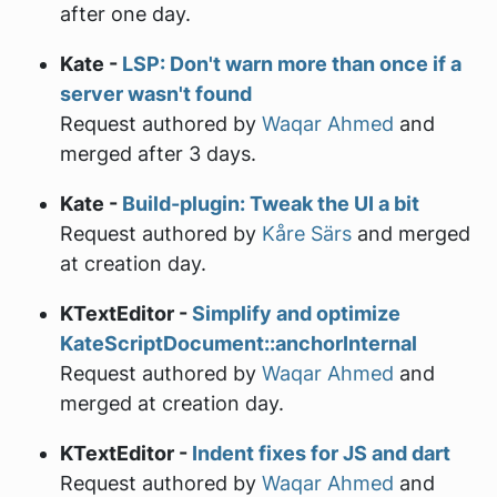
after one day.
Kate -
LSP: Don't warn more than once if a
server wasn't found
Request authored by
Waqar Ahmed
and
merged after 3 days.
Kate -
Build-plugin: Tweak the UI a bit
Request authored by
Kåre Särs
and merged
at creation day.
KTextEditor -
Simplify and optimize
KateScriptDocument::anchorInternal
Request authored by
Waqar Ahmed
and
merged at creation day.
KTextEditor -
Indent fixes for JS and dart
Request authored by
Waqar Ahmed
and