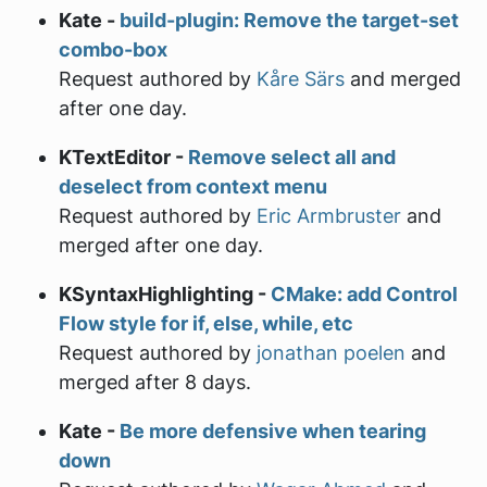
Kate -
build-plugin: Remove the target-set
combo-box
Request authored by
Kåre Särs
and merged
after one day.
KTextEditor -
Remove select all and
deselect from context menu
Request authored by
Eric Armbruster
and
merged after one day.
KSyntaxHighlighting -
CMake: add Control
Flow style for if, else, while, etc
Request authored by
jonathan poelen
and
merged after 8 days.
Kate -
Be more defensive when tearing
down