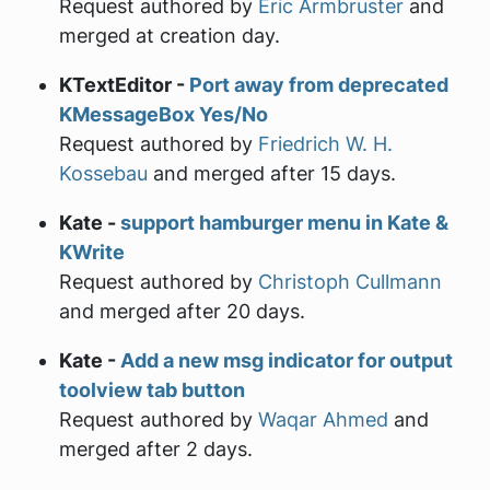
Request authored by
Eric Armbruster
and
merged at creation day.
KTextEditor -
Port away from deprecated
KMessageBox Yes/No
Request authored by
Friedrich W. H.
Kossebau
and merged after 15 days.
Kate -
support hamburger menu in Kate &
KWrite
Request authored by
Christoph Cullmann
and merged after 20 days.
Kate -
Add a new msg indicator for output
toolview tab button
Request authored by
Waqar Ahmed
and
merged after 2 days.