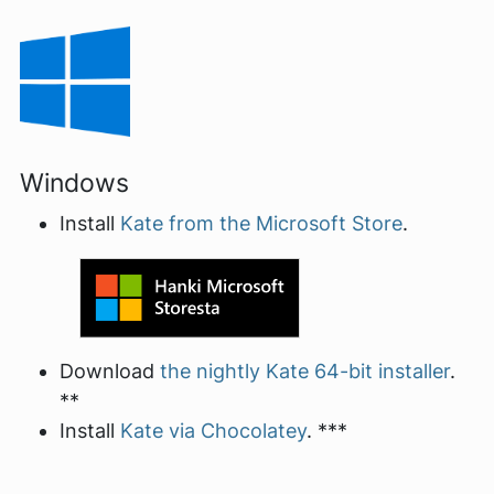
Windows
Install
Kate from the Microsoft Store
.
Download
the nightly Kate 64-bit installer
.
**
Install
Kate via Chocolatey
. ***