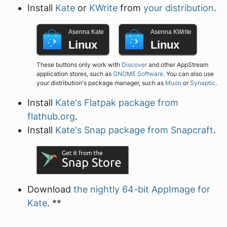
Install
Kate
or
KWrite
from
your distribution
.
Asenna Kate
Asenna KWrite
Linux
Linux
These buttons only work with
Discover
and other AppStream
application stores, such as
GNOME Software
. You can also use
your distribution's package manager, such as
Muon
or
Synaptic
.
Install
Kate's Flatpak package from
flathub.org
.
Install
Kate's Snap package from Snapcraft
.
Download
the nightly 64-bit AppImage for
Kate
. **