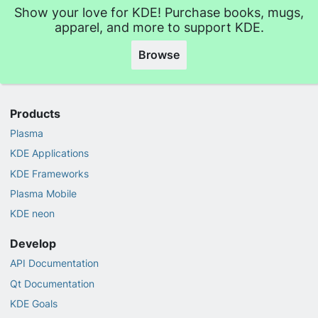
Show your love for KDE! Purchase books, mugs,
apparel, and more to support KDE.
Browse
Products
Plasma
KDE Applications
KDE Frameworks
Plasma Mobile
KDE neon
Develop
API Documentation
Qt Documentation
KDE Goals