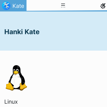
Skip to content
Kate
Hanki Kate
Linux