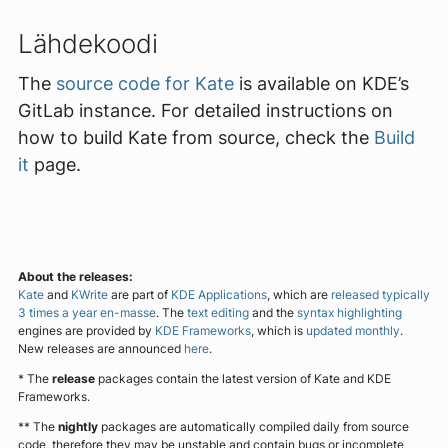
Lähdekoodi
The
source code for Kate
is available on KDE’s
GitLab instance. For detailed instructions on
how to build Kate from source, check the
Build
it
page.
About the releases:
Kate
and
KWrite
are part of
KDE Applications
, which are
released typically
3 times a year en-masse
. The
text editing
and the
syntax highlighting
engines are provided by
KDE Frameworks
, which is
updated monthly
.
New releases are announced
here
.
* The
release
packages contain the latest version of Kate and KDE
Frameworks.
** The
nightly
packages are automatically compiled daily from source
code, therefore they may be unstable and contain bugs or incomplete