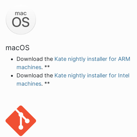
macOS
Download the
Kate nightly installer for ARM
machines
. **
Download the
Kate nightly installer for Intel
machines
. **