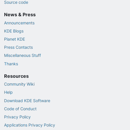
Source code
News & Press
Announcements
KDE Blogs
Planet KDE
Press Contacts
Miscellaneous Stuff
Thanks
Resources
Community Wiki
Help
Download KDE Software
Code of Conduct
Privacy Policy
Applications Privacy Policy