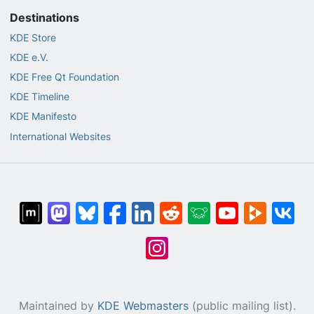
Destinations
KDE Store
KDE e.V.
KDE Free Qt Foundation
KDE Timeline
KDE Manifesto
International Websites
Maintained by
KDE Webmasters
(public mailing list).