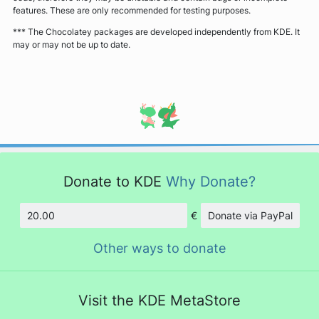
features. These are only recommended for testing purposes.
*** The Chocolatey packages are developed independently from KDE. It
may or may not be up to date.
Donate to KDE
Why Donate?
€
Donate via PayPal
Amount
Other ways to donate
Visit the KDE MetaStore