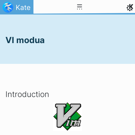
Jauzi edukira
Kate
VI modua
Introduction