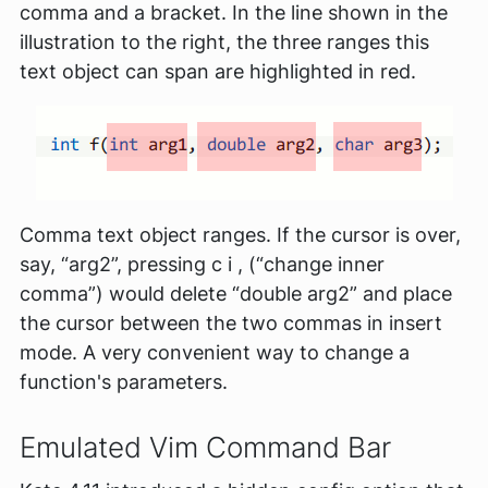
comma and a bracket. In the line shown in the
illustration to the right, the three ranges this
text object can span are highlighted in red.
Comma text object ranges. If the cursor is over,
say, “arg2”, pressing c i , (“change inner
comma”) would delete “double arg2” and place
the cursor between the two commas in insert
mode. A very convenient way to change a
function's parameters.
Emulated Vim Command Bar