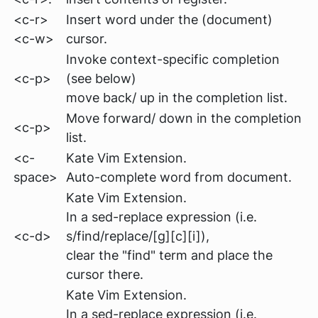
<c-r>
Insert word under the (document)
<c-w>
cursor.
Invoke context-specific completion
<c-p>
(see below)
move back/ up in the completion list.
Move forward/ down in the completion
<c-p>
list.
<c-
Kate Vim Extension.
space>
Auto-complete word from document.
Kate Vim Extension.
In a sed-replace expression
(i.e.
<c-d>
s/find/replace/[g][c][i])
,
clear the "find" term and place the
cursor there.
Kate Vim Extension.
In a sed-replace expression
(i.e.