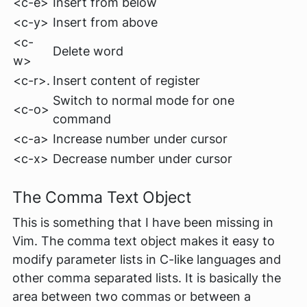
<c-e>
Insert from below
<c-y>
Insert from above
<c-
Delete word
w>
<c-r>.
Insert content of register
Switch to normal mode for one
<c-o>
command
<c-a>
Increase number under cursor
<c-x>
Decrease number under cursor
The
Comma
Text Object
This is something that I have been missing in
Vim. The
comma
text object makes it easy to
modify parameter lists in C-like languages and
other comma separated lists. It is basically the
area between two commas or between a