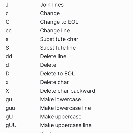
J
Join lines
c
Change
C
Change to EOL
cc
Change line
s
Substitute char
S
Substitute line
dd
Delete line
d
Delete
D
Delete to EOL
x
Delete char
X
Delete char backward
gu
Make lowercase
guu
Make lowercase line
gU
Make uppercase
gUU
Make uppercase line