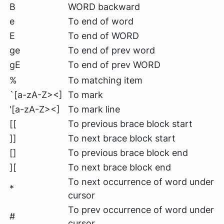
B
WORD backward
e
To end of word
E
To end of WORD
ge
To end of prev word
gE
To end of prev WORD
%
To matching item
`[a-zA-Z><]
To mark
'[a-zA-Z><]
To mark line
[[
To previous brace block start
]]
To next brace block start
[]
To previous brace block end
][
To next brace block end
To next occurrence of word under
*
cursor
To prev occurrence of word under
#
cursor