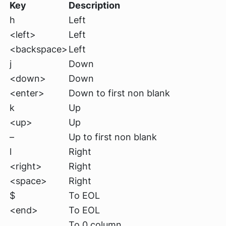
Key
Description
h
Left
<left>
Left
<backspace>
Left
j
Down
<down>
Down
<enter>
Down to first non blank
k
Up
<up>
Up
–
Up to first non blank
l
Right
<right>
Right
<space>
Right
$
To EOL
<end>
To EOL
To 0 column