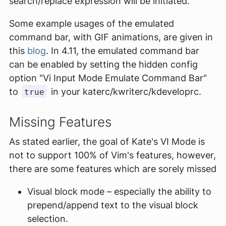
search/replace expression will be initiated.
Some example usages of the emulated
command bar, with GIF animations, are given in
this
blog
. In 4.11, the emulated command bar
can be enabled by setting the hidden config
option "Vi Input Mode Emulate Command Bar"
to
in your katerc/kwriterc/kdeveloprc.
true
Missing Features
As stated earlier, the goal of Kate's VI Mode is
not to support 100% of Vim's features, however,
there are some features which are sorely missed
Visual block mode – especially the ability to
prepend/append text to the visual block
selection.