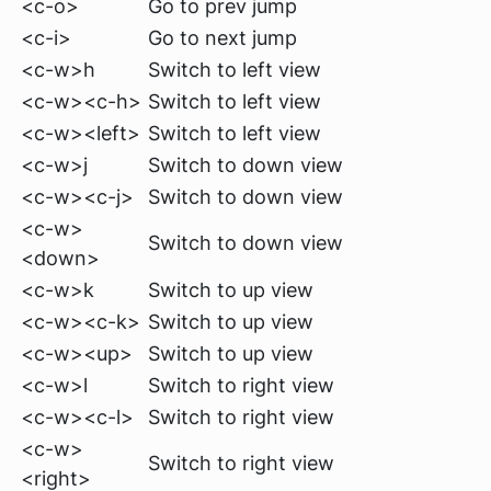
<c-o>
Go to prev jump
<c-i>
Go to next jump
<c-w>h
Switch to left view
<c-w><c-h>
Switch to left view
<c-w><left>
Switch to left view
<c-w>j
Switch to down view
<c-w><c-j>
Switch to down view
<c-w>
Switch to down view
<down>
<c-w>k
Switch to up view
<c-w><c-k>
Switch to up view
<c-w><up>
Switch to up view
<c-w>l
Switch to right view
<c-w><c-l>
Switch to right view
<c-w>
Switch to right view
<right>