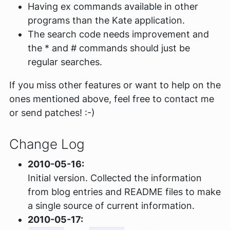
Having ex commands available in other
programs than the Kate application.
The search code needs improvement and
the * and # commands should just be
regular searches.
If you miss other features or want to help on the
ones mentioned above, feel free to contact me
or send patches! :-)
Change Log
2010-05-16:
Initial version. Collected the information
from blog entries and README files to make
a single source of current information.
2010-05-17: