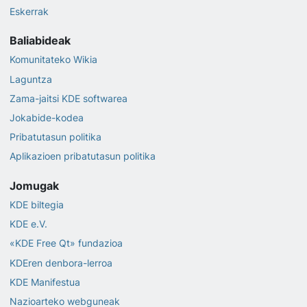
Eskerrak
Baliabideak
Komunitateko Wikia
Laguntza
Zama-jaitsi KDE softwarea
Jokabide-kodea
Pribatutasun politika
Aplikazioen pribatutasun politika
Jomugak
KDE biltegia
KDE e.V.
«KDE Free Qt» fundazioa
KDEren denbora-lerroa
KDE Manifestua
Nazioarteko webguneak