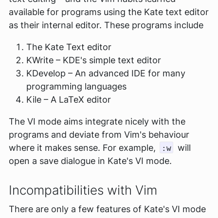
available for programs using the Kate text editor
as their internal editor. These programs include
The Kate Text editor
KWrite – KDE's simple text editor
KDevelop – An advanced IDE for many
programming languages
Kile – A LaTeX editor
The VI mode aims integrate nicely with the
programs and deviate from Vim's behaviour
where it makes sense. For example,
will
:w
open a save dialogue in Kate's VI mode.
Incompatibilities with Vim
There are only a few features of Kate's VI mode