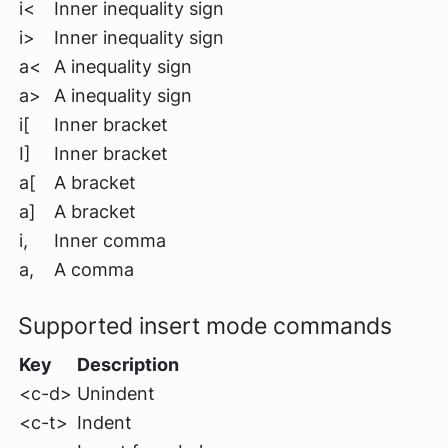
i<
Inner inequality sign
i>
Inner inequality sign
a<
A inequality sign
a>
A inequality sign
i[
Inner bracket
I]
Inner bracket
a[
A bracket
a]
A bracket
i,
Inner comma
a,
A comma
Supported insert mode commands
Key
Description
<c-d>
Unindent
<c-t>
Indent