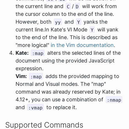
the current line and
/
will work from
C
D
the cursor column to the end of the line.
However, both
and
yanks the
yy
Y
current line.In Kate's VI Mode
will yank
Y
to the end of the line. This is described as
"more logical"
in the Vim documentation
.
Kate:
alters the selected lines of the
:map
document using the provided JavaScript
expression.
Vim:
adds the provided mapping to
:map
Normal and Visual modes. The "map"
command was already reserved by Kate; in
4.12+, you can use a combination of
:nmap
and
to replace it.
:vmap
Supported Commands