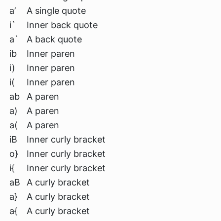
a’
A single quote
i`
Inner back quote
a`
A back quote
ib
Inner paren
i)
Inner paren
i(
Inner paren
ab
A paren
a)
A paren
a(
A paren
iB
Inner curly bracket
o}
Inner curly bracket
i{
Inner curly bracket
aB
A curly bracket
a}
A curly bracket
a{
A curly bracket