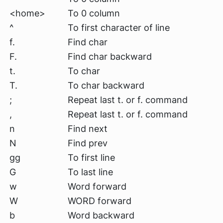
<home>
To 0 column
^
To first character of line
f.
Find char
F.
Find char backward
t.
To char
T.
To char backward
;
Repeat last t. or f. command
,
Repeat last t. or f. command
n
Find next
N
Find prev
gg
To first line
G
To last line
w
Word forward
W
WORD forward
b
Word backward