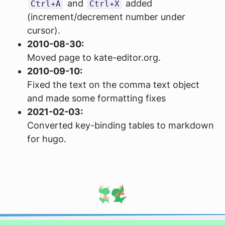
and
added
Ctrl+A
Ctrl+X
(increment/decrement number under
cursor).
2010-08-30:
Moved page to kate-editor.org.
2010-09-10:
Fixed the text on the comma text object
and made some formatting fixes
2021-02-03:
Converted key-binding tables to markdown
for hugo.