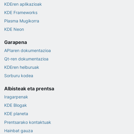
KDEren aplikazioak
KDE Frameworks
Plasma Mugikorra
KDE Neon
Garapena
APIaren dokumentazioa
Qt-ren dokumentazioa
KDEren helburuak
Sorburu kodea
Albisteak eta prentsa
Iragarpenak
KDE Blogak
KDE planeta
Prentsarako kontaktuak
Hainbat gauza