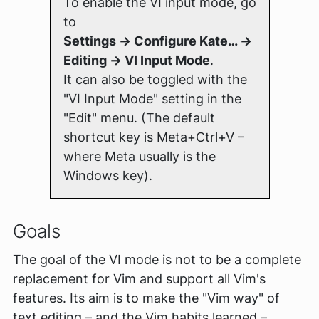
To enable the VI input mode, go
to
Settings → Configure Kate… →
Editing → VI Input Mode
.
It can also be toggled with the
"VI Input Mode" setting in the
"Edit" menu. (The default
shortcut key is Meta+Ctrl+V –
where Meta usually is the
Windows key).
Goals
The goal of the VI mode is
not
to be a complete
replacement for Vim and support
all
Vim's
features. Its aim is to make the "Vim way" of
text editing – and the Vim habits learned –