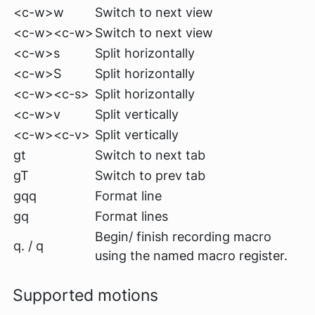
<c-w>w
Switch to next view
<c-w><c-w>
Switch to next view
<c-w>s
Split horizontally
<c-w>S
Split horizontally
<c-w><c-s>
Split horizontally
<c-w>v
Split vertically
<c-w><c-v>
Split vertically
gt
Switch to next tab
gT
Switch to prev tab
gqq
Format line
gq
Format lines
Begin/ finish recording macro
q. / q
using the named macro register.
Supported motions