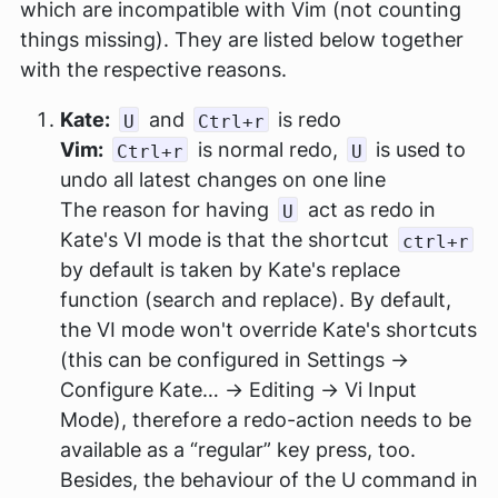
which are incompatible with Vim (not counting
things missing). They are listed below together
with the respective reasons.
Kate:
and
is redo
U
Ctrl+r
Vim:
is normal redo,
is used to
Ctrl+r
U
undo all latest changes on one line
The reason for having
act as redo in
U
Kate's VI mode is that the shortcut
ctrl+r
by default is taken by Kate's replace
function (search and replace). By default,
the VI mode won't override Kate's shortcuts
(this can be configured in Settings →
Configure Kate… → Editing → Vi Input
Mode), therefore a redo-action needs to be
available as a “regular” key press, too.
Besides, the behaviour of the U command in