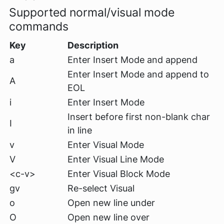
Supported normal/visual mode
commands
Key
Description
a
Enter Insert Mode and append
Enter Insert Mode and append to
A
EOL
i
Enter Insert Mode
Insert before first non-blank char
I
in line
v
Enter Visual Mode
V
Enter Visual Line Mode
<c-v>
Enter Visual Block Mode
gv
Re-select Visual
o
Open new line under
O
Open new line over