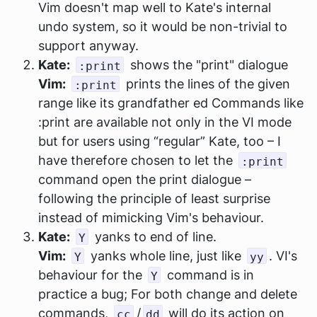
Vim doesn't map well to Kate's internal
undo system, so it would be non-trivial to
support anyway.
Kate:
shows the "print" dialogue
:print
Vim:
prints the lines of the given
:print
range like its grandfather ed Commands like
:print are available not only in the VI mode
but for users using “regular” Kate, too – I
have therefore chosen to let the
:print
command open the print dialogue –
following the principle of least surprise
instead of mimicking Vim's behaviour.
Kate:
yanks to end of line.
Y
Vim:
yanks whole line, just like
. VI's
Y
yy
behaviour for the
command is in
Y
practice a bug; For both change and delete
commands,
/
will do its action on
cc
dd