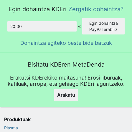
Egin dohaintza KDEri
Zergatik dohaintza?
Egin dohaintza
€
Kopurua
PayPal erabiliz
Dohaintza egiteko beste bide batzuk
Bisitatu KDEren MetaDenda
Erakutsi KDErekiko maitasuna! Erosi liburuak,
katiluak, arropa, eta gehiago KDEri laguntzeko.
Arakatu
Produktuak
Plasma