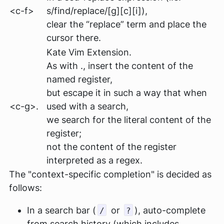
<c-f>
s/find/replace/[g][c][i])
,
clear the “replace” term and place the
cursor there.
Kate Vim Extension.
As with ., insert the content of the
named register,
but escape it in such a way that when
<c-g>.
used with a search,
we search for the literal content of the
register;
not the content of the register
interpreted as a regex.
The "context-specific completion" is decided as
follows:
In a search bar (
or
), auto-complete
/
?
from search history (which includes