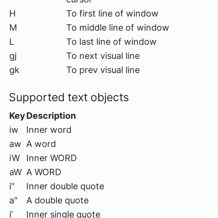
H
To first line of window
M
To middle line of window
L
To last line of window
gj
To next visual line
gk
To prev visual line
Supported text objects
Key
Description
iw
Inner word
aw
A word
iW
Inner WORD
aW
A WORD
i"
Inner double quote
a"
A double quote
i’
Inner single quote