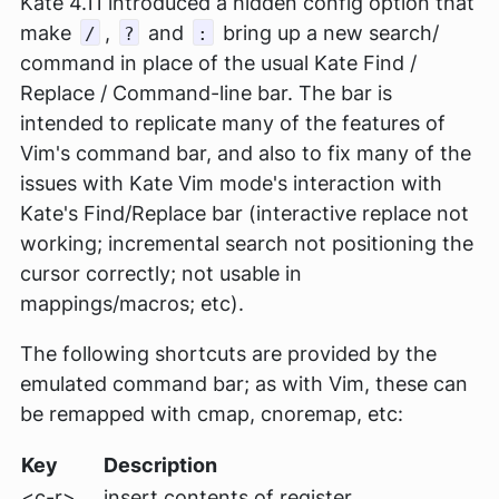
Kate 4.11 introduced a hidden config option that
make
,
and
bring up a new search/
/
?
:
command in place of the usual Kate Find /
Replace / Command-line bar. The bar is
intended to replicate many of the features of
Vim's command bar, and also to fix many of the
issues with Kate Vim mode's interaction with
Kate's Find/Replace bar (interactive replace not
working; incremental search not positioning the
cursor correctly; not usable in
mappings/macros; etc).
The following shortcuts are provided by the
emulated command bar; as with Vim, these can
be remapped with cmap, cnoremap, etc:
Key
Description
<c-r>.
insert contents of register.