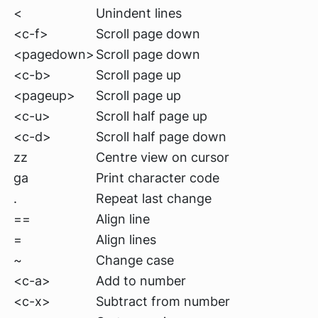
<
Unindent lines
<c-f>
Scroll page down
<pagedown>
Scroll page down
<c-b>
Scroll page up
<pageup>
Scroll page up
<c-u>
Scroll half page up
<c-d>
Scroll half page down
zz
Centre view on cursor
ga
Print character code
.
Repeat last change
==
Align line
=
Align lines
~
Change case
<c-a>
Add to number
<c-x>
Subtract from number