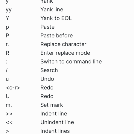
y
Yank
yy
Yank line
Y
Yank to EOL
p
Paste
P
Paste before
r.
Replace character
R
Enter replace mode
:
Switch to command line
/
Search
u
Undo
<c-r>
Redo
U
Redo
m.
Set mark
>>
Indent line
<<
Unindent line
>
Indent lines