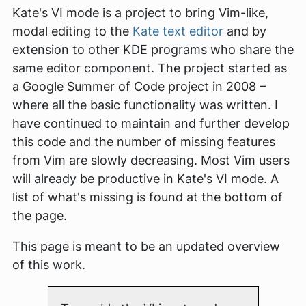
Kate's VI mode is a project to bring Vim-like,
modal editing to the
Kate text editor
and by
extension to other KDE programs who share the
same editor component. The project started as
a Google Summer of Code project in 2008 –
where all the basic functionality was written. I
have continued to maintain and further develop
this code and the number of missing features
from Vim are slowly decreasing. Most Vim users
will already be productive in Kate's VI mode. A
list of what's missing is found at the bottom of
the page.
This page is meant to be an updated overview
of this work.