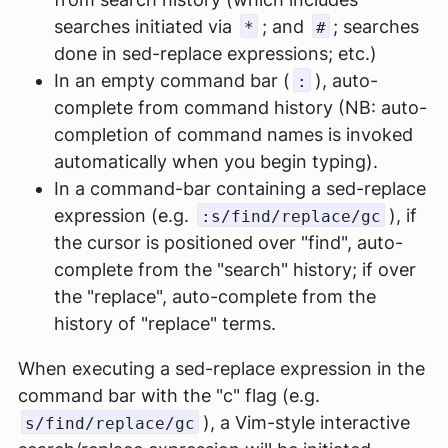
searches initiated via
; and
; searches
*
#
done in sed-replace expressions; etc.)
In an empty command bar (
), auto-
:
complete from command history (NB: auto-
completion of command names is invoked
automatically when you begin typing).
In a command-bar containing a sed-replace
expression (e.g.
), if
:s/find/replace/gc
the cursor is positioned over "find", auto-
complete from the "search" history; if over
the "replace", auto-complete from the
history of "replace" terms.
When executing a sed-replace expression in the
command bar with the "c" flag (e.g.
), a Vim-style interactive
s/find/replace/gc