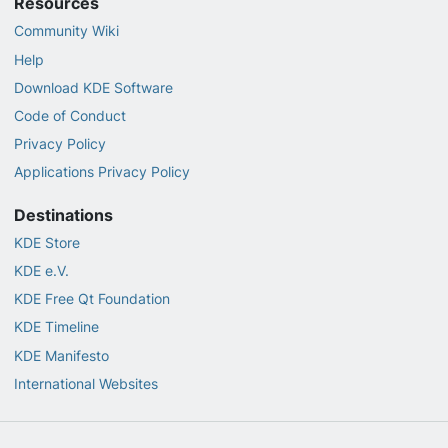
Resources
Community Wiki
Help
Download KDE Software
Code of Conduct
Privacy Policy
Applications Privacy Policy
Destinations
KDE Store
KDE e.V.
KDE Free Qt Foundation
KDE Timeline
KDE Manifesto
International Websites