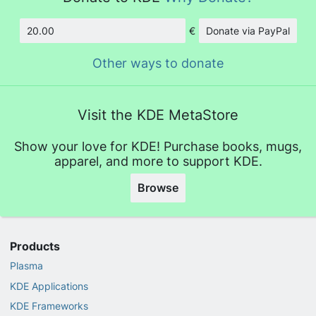
€
Donate via PayPal
Amount
Other ways to donate
Visit the KDE MetaStore
Show your love for KDE! Purchase books, mugs,
apparel, and more to support KDE.
Browse
Products
Plasma
KDE Applications
KDE Frameworks