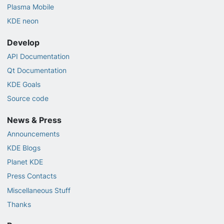
Plasma Mobile
KDE neon
Develop
API Documentation
Qt Documentation
KDE Goals
Source code
News & Press
Announcements
KDE Blogs
Planet KDE
Press Contacts
Miscellaneous Stuff
Thanks