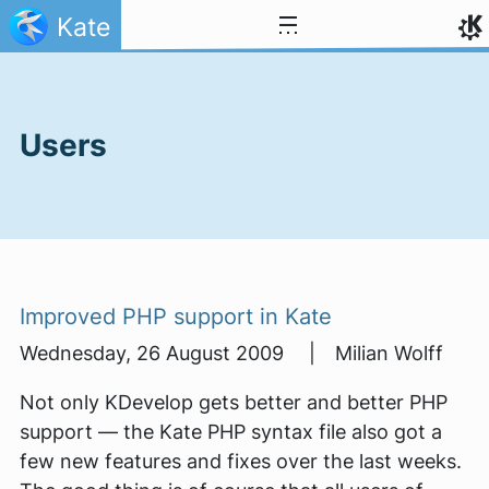
Skip to content
Kate
Users
Improved PHP support in Kate
Wednesday, 26 August 2009 | Milian Wolff
Not only KDevelop gets better and better PHP
support — the Kate PHP syntax file also got a
few new features and fixes over the last weeks.