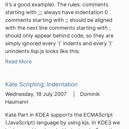
it’s a good example). The rules: comments
starting with ;;; always have indentation 0
comments starting with ;; should be aligned
with the next line comments starting with ;
should only appear behind code, so they are
simply ignored every ‘(‘ indents and every ‘)’
unindents lisp.js looks like this:
Read More
Kate Scripting: Indentation
Wednesday, 18 July 2007 | Dominik
Haumann
Kate Part in KDE4 supports the ECMAScript
(JavaScript) language by using kjs. In KDE3 we