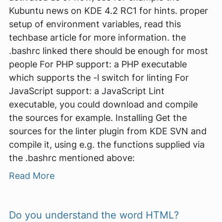
Kubuntu news on KDE 4.2 RC1 for hints. proper
setup of environment variables, read this
techbase article for more information. the
.bashrc linked there should be enough for most
people For PHP support: a PHP executable
which supports the -l switch for linting For
JavaScript support: a JavaScript Lint
executable, you could download and compile
the sources for example. Installing Get the
sources for the linter plugin from KDE SVN and
compile it, using e.g. the functions supplied via
the .bashrc mentioned above:
Read More
Do you understand the word HTML?