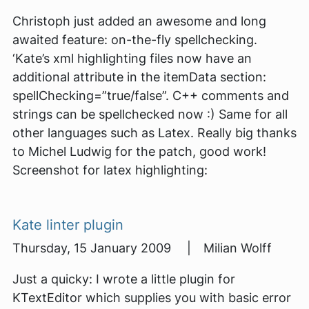
Christoph just added an awesome and long
awaited feature: on-the-fly spellchecking.
‘Kate’s xml highlighting files now have an
additional attribute in the itemData section:
spellChecking=”true/false”. C++ comments and
strings can be spellchecked now :) Same for all
other languages such as Latex. Really big thanks
to Michel Ludwig for the patch, good work!
Screenshot for latex highlighting:
Kate linter plugin
Thursday, 15 January 2009 | Milian Wolff
Just a quicky: I wrote a little plugin for
KTextEditor which supplies you with basic error