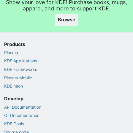
Show your love for KDE! Purchase books, mugs,
apparel, and more to support KDE.
Browse
Products
Plasma
KDE Applications
KDE Frameworks
Plasma Mobile
KDE neon
Develop
API Documentation
Qt Documentation
KDE Goals
Source code