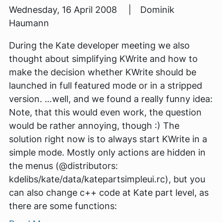
Wednesday, 16 April 2008 | Dominik
Haumann
During the Kate developer meeting we also
thought about simplifying KWrite and how to
make the decision whether KWrite should be
launched in full featured mode or in a stripped
version. …well, and we found a really funny idea:
Note, that this would even work, the question
would be rather annoying, though :) The
solution right now is to always start KWrite in a
simple mode. Mostly only actions are hidden in
the menus (@distributors:
kdelibs/kate/data/katepartsimpleui.rc), but you
can also change c++ code at Kate part level, as
there are some functions: