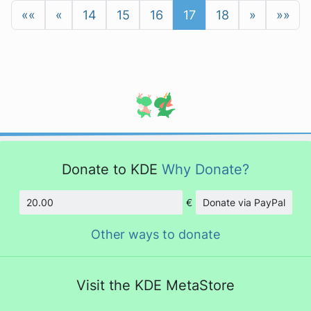
««
«
14
15
16
17
18
»
»»
Donate to KDE
Why Donate?
€
Donate via PayPal
Amount
Other ways to donate
Visit the KDE MetaStore