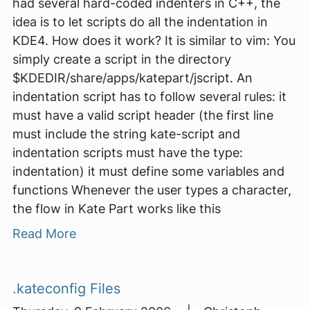
had several hard-coded indenters in C++, the
idea is to let scripts do all the indentation in
KDE4. How does it work? It is similar to vim: You
simply create a script in the directory
$KDEDIR/share/apps/katepart/jscript. An
indentation script has to follow several rules: it
must have a valid script header (the first line
must include the string kate-script and
indentation scripts must have the type:
indentation) it must define some variables and
functions Whenever the user types a character,
the flow in Kate Part works like this
Read More
.kateconfig Files