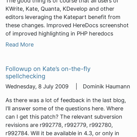
The good thing is of course that all users of
KWrite, Kate, Quanta, KDevelop and other
editors leveraging the Katepart benefit from
these changes. Improved HereDocs screenshot
of improved highlighting in PHP heredocs
Read More
Followup on Kate’s on-the-fly
spellchecking
Wednesday, 8 July 2009 | Dominik Haumann
As there was a lot of feedback in the last blog,
I’ll answer some of the questions here. Where
can I get this patch? The relevant subversion
revisions are r992778, r992779, r992780,
r992784. Will it be available in 4.3, or only in