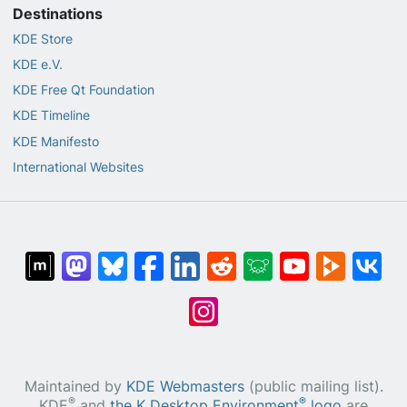
Destinations
KDE Store
KDE e.V.
KDE Free Qt Foundation
KDE Timeline
KDE Manifesto
International Websites
Maintained by
KDE Webmasters
(public mailing list).
®
®
KDE
and
the K Desktop Environment
logo
are