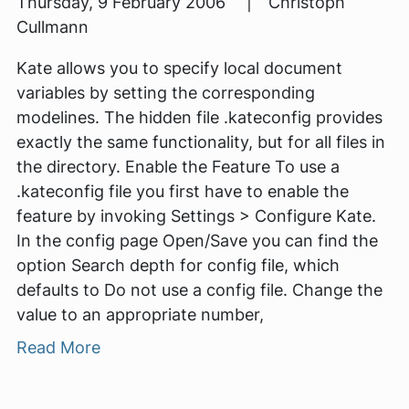
Thursday, 9 February 2006 | Christoph
Cullmann
Kate allows you to specify local document
variables by setting the corresponding
modelines. The hidden file .kateconfig provides
exactly the same functionality, but for all files in
the directory. Enable the Feature To use a
.kateconfig file you first have to enable the
feature by invoking Settings > Configure Kate.
In the config page Open/Save you can find the
option Search depth for config file, which
defaults to Do not use a config file. Change the
value to an appropriate number,
Read More