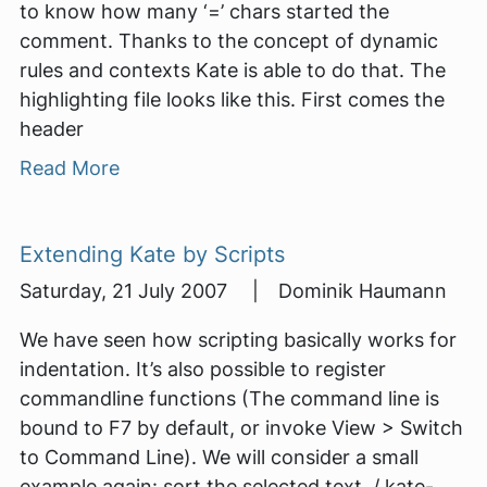
to know how many ‘=’ chars started the
comment. Thanks to the concept of dynamic
rules and contexts Kate is able to do that. The
highlighting file looks like this. First comes the
header
Read More
Extending Kate by Scripts
Saturday, 21 July 2007 | Dominik Haumann
We have seen how scripting basically works for
indentation. It’s also possible to register
commandline functions (The command line is
bound to F7 by default, or invoke View > Switch
to Command Line). We will consider a small
example again: sort the selected text. / kate-