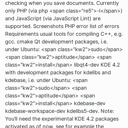
checking when you save documents. Currently
only PHP (via php <span class="re5">-l</span>)
and JavaScript (via JavaScript Lint) are
supported. Screenshots PHP error list of errors
Requirements usual tools for compiling C++, e.g.
gcc. cmake Qt development packages, i.e.
under Ubuntu: <span class="kw2">sudo</span>
<span class="kw2">aptitude</span> <span
class="kw2">install</span> libqt4-dev KDE 4.2
with development packages for kdelibs and
kdebase, i.e. under Ubuntu: <span
class="kw2">sudo</span> <span
class="kw2">aptitude</span> <span
class="kw2">install</span> kdebase-dev
kdebase-workspace-dev kdelibs5-dev. Note:
You’ll need the experimental KDE 4.2 packages
activated as of now, see for example the