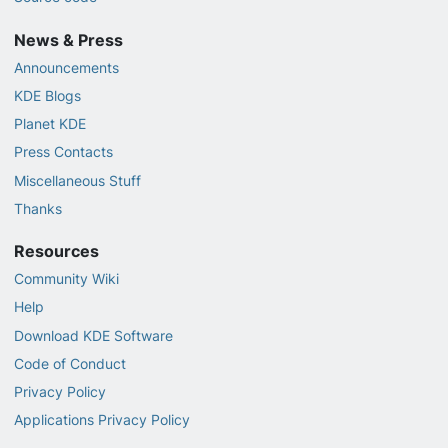
News & Press
Announcements
KDE Blogs
Planet KDE
Press Contacts
Miscellaneous Stuff
Thanks
Resources
Community Wiki
Help
Download KDE Software
Code of Conduct
Privacy Policy
Applications Privacy Policy