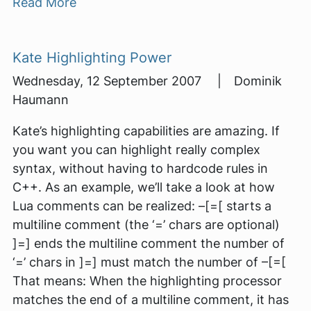
Read More
Kate Highlighting Power
Wednesday, 12 September 2007 | Dominik
Haumann
Kate’s highlighting capabilities are amazing. If
you want you can highlight really complex
syntax, without having to hardcode rules in
C++. As an example, we’ll take a look at how
Lua comments can be realized: –[=[ starts a
multiline comment (the ‘=’ chars are optional)
]=] ends the multiline comment the number of
‘=’ chars in ]=] must match the number of –[=[
That means: When the highlighting processor
matches the end of a multiline comment, it has