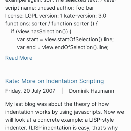
script name: unused author: foo bar
license: LGPL version: 1 kate-version: 3.0
functions: sorter / function sorter () {
if (view.hasSelection()) {
var start = view.startOfSelection().line;
var end = view.endOfSelection().line;
Read More
Kate: More on Indentation Scripting
Friday, 20 July 2007 | Dominik Haumann
My last blog was about the theory of how
indentation works by using javascripts. Now we
will look at a concrete example: a LISP-style
indenter. (LISP indentation is easy, that’s why