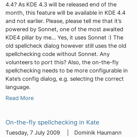
4.4? As KDE 4.3 will be released end of the
month, this feature will be available in KDE 4.4
and not earlier. Please, please tell me that it’s
powered by Sonnet, one of the most awaited
KDE4 pillar by me… Yes, it uses Sonnet :) The
old spellcheck dialog however still uses the old
spellchecking code without Sonnet. Any
volunteers to port this? Also, the on-the-fly
spellchecking needs to be more configurable in
Kate’s config dialog, e.g. selecting the correct
language.
Read More
On-the-fly spellchecking in Kate
Tuesday, 7 July 2009 | Dominik Haumann