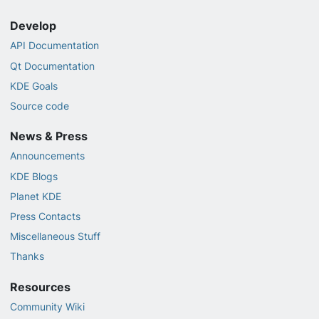
Develop
API Documentation
Qt Documentation
KDE Goals
Source code
News & Press
Announcements
KDE Blogs
Planet KDE
Press Contacts
Miscellaneous Stuff
Thanks
Resources
Community Wiki