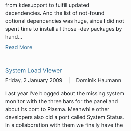
from kdesupport to fulfill updated
dependencies. And the list of not-found
optional dependencies was huge, since I did not
spent time to install all those -dev packages by
hand…
Read More
System Load Viewer
Friday, 2 January 2009 | Dominik Haumann
Last year I’ve blogged about the missing system
monitor with the three bars for the panel and
about its port to Plasma. Meanwhile other
developers also did a port called System Status.
In a collaboration with them we finally have the