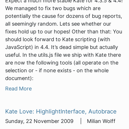
Expect a much more stable Kate for 4.3.5 & 4.4!
We managed to fix two bugs which are
potentially the cause for dozens of bug reports,
all seemingly random. Lets see whether our
fixes hold up to our hopes! Other than that: You
should look forward to Kate scripting (with
JavaScript) in 4.4. It’s dead simple but actually
useful. In the utils.js file we ship with Kate there
are now the following tools (all operate on the
selection or - if none exists - on the whole
document):
Read More
Kate Love: HighlightInterface, Autobrace
Sunday, 22 November 2009 | Milian Wolff