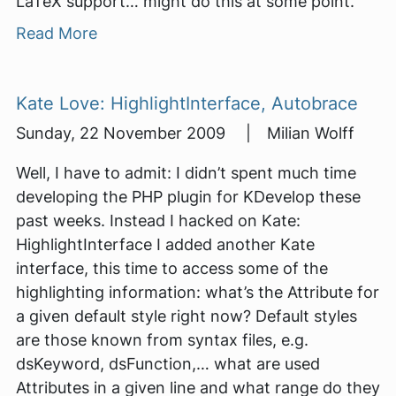
LaTeX support… might do this at some point.
Read More
Kate Love: HighlightInterface, Autobrace
Sunday, 22 November 2009 | Milian Wolff
Well, I have to admit: I didn’t spent much time
developing the PHP plugin for KDevelop these
past weeks. Instead I hacked on Kate:
HighlightInterface I added another Kate
interface, this time to access some of the
highlighting information: what’s the Attribute for
a given default style right now? Default styles
are those known from syntax files, e.g.
dsKeyword, dsFunction,… what are used
Attributes in a given line and what range do they