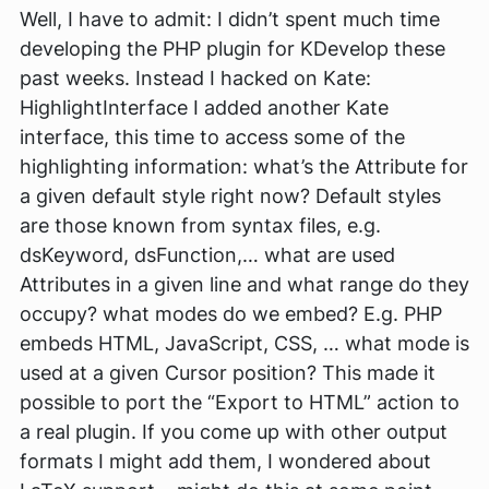
Well, I have to admit: I didn’t spent much time
developing the PHP plugin for KDevelop these
past weeks. Instead I hacked on Kate:
HighlightInterface I added another Kate
interface, this time to access some of the
highlighting information: what’s the Attribute for
a given default style right now? Default styles
are those known from syntax files, e.g.
dsKeyword, dsFunction,… what are used
Attributes in a given line and what range do they
occupy? what modes do we embed? E.g. PHP
embeds HTML, JavaScript, CSS, … what mode is
used at a given Cursor position? This made it
possible to port the “Export to HTML” action to
a real plugin. If you come up with other output
formats I might add them, I wondered about