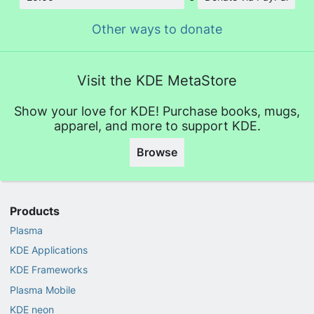
Amount
Other ways to donate
Visit the KDE MetaStore
Show your love for KDE! Purchase books, mugs,
apparel, and more to support KDE.
Browse
Products
Plasma
KDE Applications
KDE Frameworks
Plasma Mobile
KDE neon