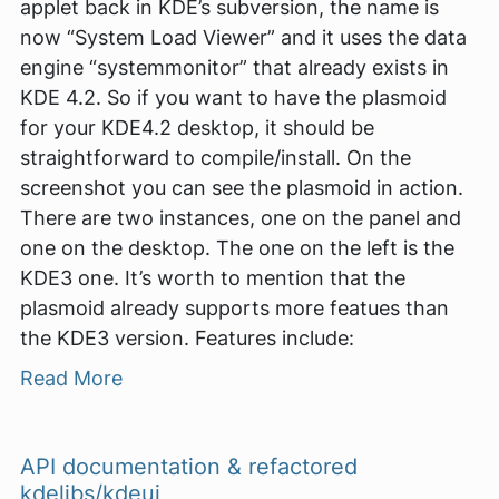
applet back in KDE’s subversion, the name is
now “System Load Viewer” and it uses the data
engine “systemmonitor” that already exists in
KDE 4.2. So if you want to have the plasmoid
for your KDE4.2 desktop, it should be
straightforward to compile/install. On the
screenshot you can see the plasmoid in action.
There are two instances, one on the panel and
one on the desktop. The one on the left is the
KDE3 one. It’s worth to mention that the
plasmoid already supports more featues than
the KDE3 version. Features include:
Read More
API documentation & refactored
kdelibs/kdeui