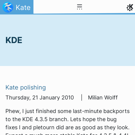
Skip to content
Kate
KDE
Kate polishing
Thursday, 21 January 2010 | Milian Wolff
Phew, I just finished some last-minute backports
to the KDE 4.3.5 branch. Lets hope the bug
fixes I and pletourn did are as good as they look.