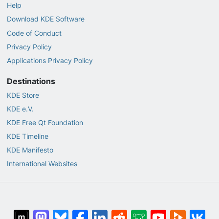
Help
Download KDE Software
Code of Conduct
Privacy Policy
Applications Privacy Policy
Destinations
KDE Store
KDE e.V.
KDE Free Qt Foundation
KDE Timeline
KDE Manifesto
International Websites