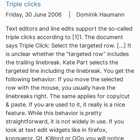
Triple clicks
Friday, 30 June 2006 | Dominik Haumann
Text editors and line edits support the so-called
triple clicks according to [1]1. The document
says Triple Click: Select the targeted row. […] It
is unclear whether the “targeted row” includes
the trailing linebreak. Kate Part selects the
targeted line including the linebreak. You get the
following behavior: If you move the selected
row with the mouse, you usually have the
linebreaks right. The same applies for copy/cut
& paste. If you are used to it, it really is a nice
feature. While this behavior is pretty
straightforward, it is not widely in use. If you
look at text edit widgets like in firefox,
konqueror, Qt, KWord or OOo you will notice