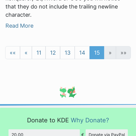
that they do not include the trailing newline
character.
Read More
««
«
11
12
13
14
15
»
»»
Donate to KDE
Why Donate?
€
Donate via PayPal