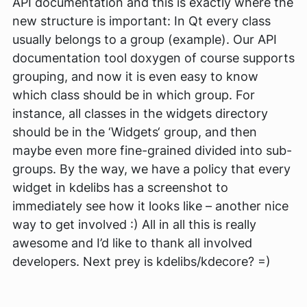
API documentation and this is exactly where the
new structure is important: In Qt every class
usually belongs to a group (example). Our API
documentation tool doxygen of course supports
grouping, and now it is even easy to know
which class should be in which group. For
instance, all classes in the widgets directory
should be in the ‘Widgets‘ group, and then
maybe even more fine-grained divided into sub-
groups. By the way, we have a policy that every
widget in kdelibs has a screenshot to
immediately see how it looks like – another nice
way to get involved :) All in all this is really
awesome and I’d like to thank all involved
developers. Next prey is kdelibs/kdecore? =)