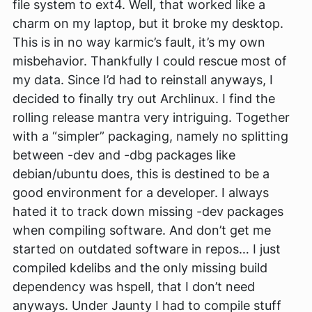
file system to ext4. Well, that worked like a
charm on my laptop, but it broke my desktop.
This is in no way karmic’s fault, it’s my own
misbehavior. Thankfully I could rescue most of
my data. Since I’d had to reinstall anyways, I
decided to finally try out Archlinux. I find the
rolling release mantra very intriguing. Together
with a “simpler” packaging, namely no splitting
between -dev and -dbg packages like
debian/ubuntu does, this is destined to be a
good environment for a developer. I always
hated it to track down missing -dev packages
when compiling software. And don’t get me
started on outdated software in repos… I just
compiled kdelibs and the only missing build
dependency was hspell, that I don’t need
anyways. Under Jaunty I had to compile stuff