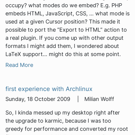
occupy? what modes do we embed? E.g. PHP
embeds HTML, JavaScript, CSS, … what mode is
used at a given Cursor position? This made it
possible to port the “Export to HTML” action to
a real plugin. If you come up with other output
formats I might add them, I wondered about
LaTeX support… might do this at some point.
Read More
first experience with Archlinux
Sunday, 18 October 2009 | Milian Wolff
So, I kinda messed up my desktop right after
the upgrade to karmic, because I was too
greedy for performance and converted my root