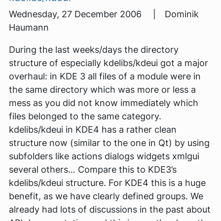
Wednesday, 27 December 2006 | Dominik
Haumann
During the last weeks/days the directory
structure of especially kdelibs/kdeui got a major
overhaul: in KDE 3 all files of a module were in
the same directory which was more or less a
mess as you did not know immediately which
files belonged to the same category.
kdelibs/kdeui in KDE4 has a rather clean
structure now (similar to the one in Qt) by using
subfolders like actions dialogs widgets xmlgui
several others… Compare this to KDE3’s
kdelibs/kdeui structure. For KDE4 this is a huge
benefit, as we have clearly defined groups. We
already had lots of discussions in the past about