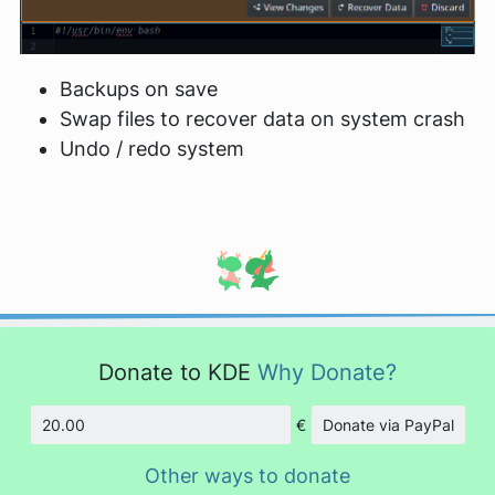
Backups on save
Swap files to recover data on system crash
Undo / redo system
Donate to KDE
Why Donate?
€
Donate via PayPal
Amount
Other ways to donate