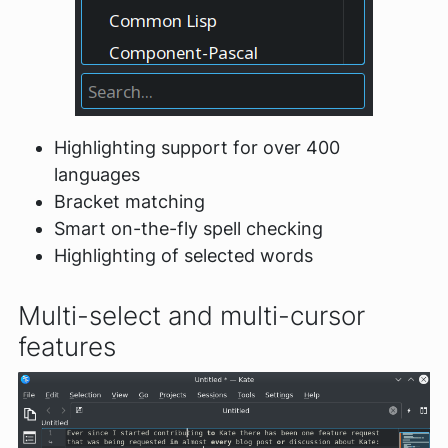
Highlighting support for over 400
languages
Bracket matching
Smart on-the-fly spell checking
Highlighting of selected words
Multi-select and multi-cursor
features