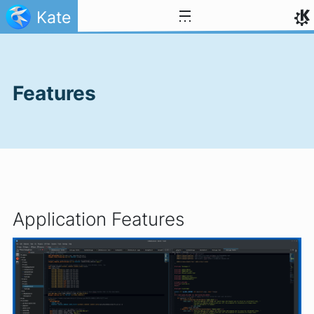
Skip to content
Kate
Features
Application Features