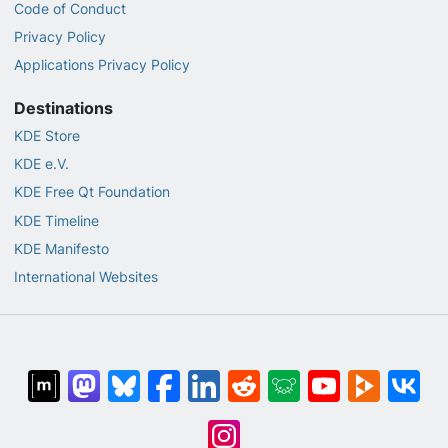
Code of Conduct
Privacy Policy
Applications Privacy Policy
Destinations
KDE Store
KDE e.V.
KDE Free Qt Foundation
KDE Timeline
KDE Manifesto
International Websites