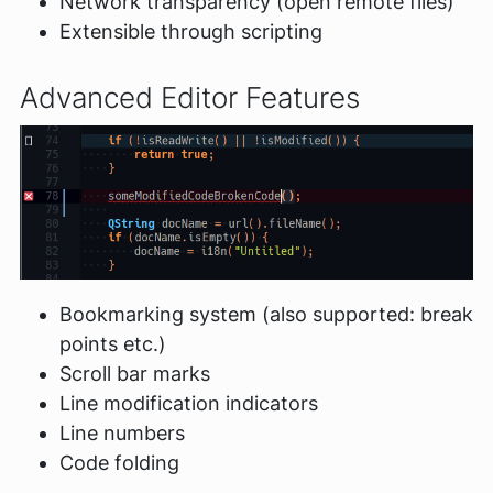
Network transparency (open remote files)
Extensible through scripting
Advanced Editor Features
Bookmarking system (also supported: break
points etc.)
Scroll bar marks
Line modification indicators
Line numbers
Code folding