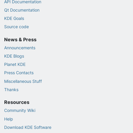
API Documentation
Qt Documentation
KDE Goals
Source code
News & Press
Announcements
KDE Blogs
Planet KDE
Press Contacts
Miscellaneous Stuff
Thanks
Resources
Community Wiki
Help
Download KDE Software