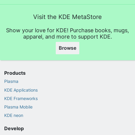
Visit the KDE MetaStore
Show your love for KDE! Purchase books, mugs,
apparel, and more to support KDE.
Browse
Products
Plasma
KDE Applications
KDE Frameworks
Plasma Mobile
KDE neon
Develop