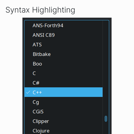
Syntax Highlighting