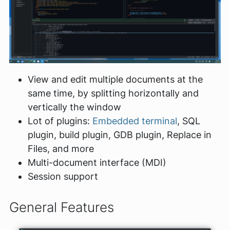
View and edit multiple documents at the
same time, by splitting horizontally and
vertically the window
Lot of plugins:
Embedded terminal
, SQL
plugin, build plugin, GDB plugin, Replace in
Files, and more
Multi-document interface (MDI)
Session support
General Features