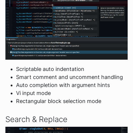
Scriptable auto indentation
Smart comment and uncomment handling
Auto completion with argument hints
Vi input mode
Rectangular block selection mode
Search & Replace