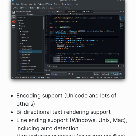
Encoding support (Unicode and lots of
others)
Bi-directional text rendering support
Line ending support (Windows, Unix, Mac),
including auto detection