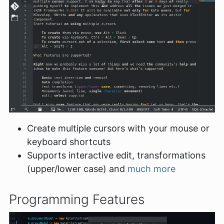
Create multiple cursors with your mouse or
keyboard shortcuts
Supports interactive edit, transformations
(upper/lower case) and
much more
Programming Features