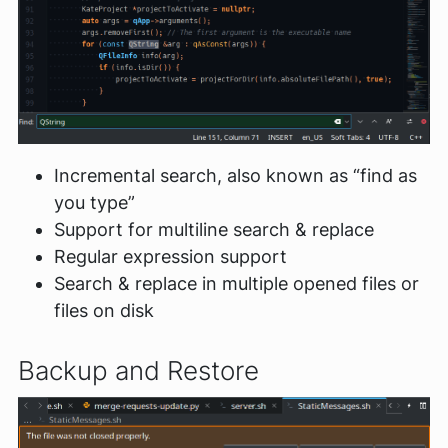
Incremental search, also known as “find as
you type”
Support for multiline search & replace
Regular expression support
Search & replace in multiple opened files or
files on disk
Backup and Restore