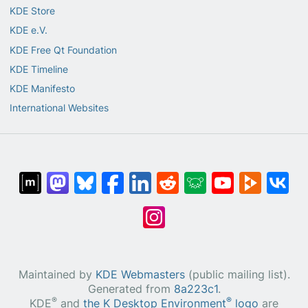
KDE Store
KDE e.V.
KDE Free Qt Foundation
KDE Timeline
KDE Manifesto
International Websites
Maintained by
KDE Webmasters
(public mailing list).
Generated from
8a223c1
.
®
®
KDE
and
the K Desktop Environment
logo
are