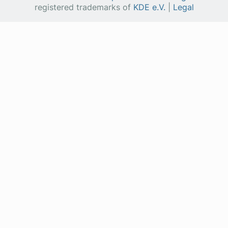
registered trademarks of
KDE e.V.
|
Legal