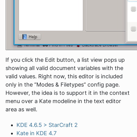
If you click the Edit button, a list view pops up
showing all valid document variables with the
valid values. Right now, this editor is included
only in the “Modes & Filetypes” config page.
However, the idea is to support it in the context
menu over a Kate modeline in the text editor
area as well.
KDE 4.6.5 > StarCraft 2
Kate in KDE 4.7