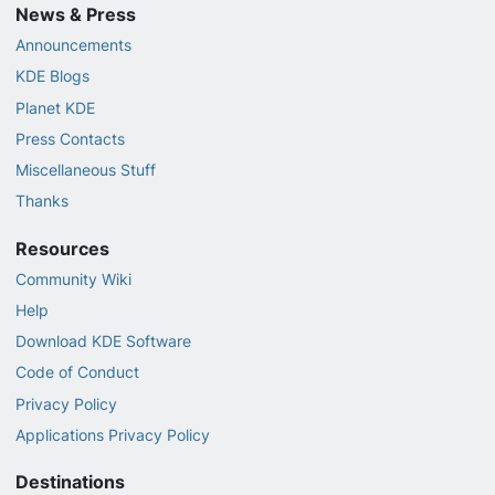
News & Press
Announcements
KDE Blogs
Planet KDE
Press Contacts
Miscellaneous Stuff
Thanks
Resources
Community Wiki
Help
Download KDE Software
Code of Conduct
Privacy Policy
Applications Privacy Policy
Destinations