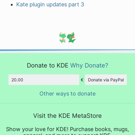
Kate plugin updates part 3
Donate to KDE
Why Donate?
€
Donate via PayPal
Amount
Other ways to donate
Visit the KDE MetaStore
Show your love for KDE! Purchase books, mugs,