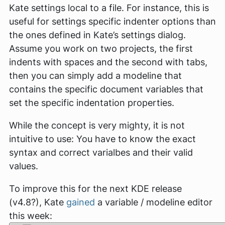
Kate settings local to a file. For instance, this is
useful for settings specific indenter options than
the ones defined in Kate’s settings dialog.
Assume you work on two projects, the first
indents with spaces and the second with tabs,
then you can simply add a modeline that
contains the specific document variables that
set the specific indentation properties.
While the concept is very mighty, it is not
intuitive to use: You have to know the exact
syntax and correct varialbes and their valid
values.
To improve this for the next KDE release
(v4.8?), Kate
gained
a variable / modeline editor
this week: