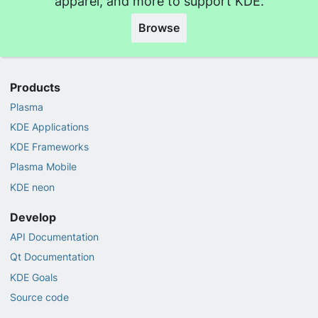
apparel, and more to support KDE.
Browse
Products
Plasma
KDE Applications
KDE Frameworks
Plasma Mobile
KDE neon
Develop
API Documentation
Qt Documentation
KDE Goals
Source code