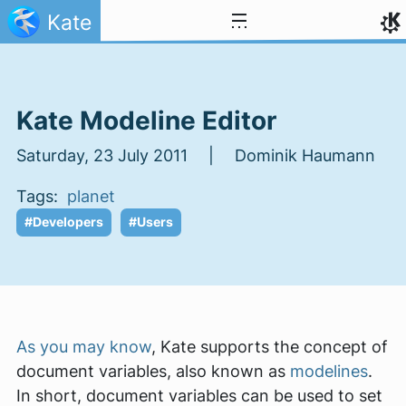
Skip to content
Kate
Kate Modeline Editor
Saturday, 23 July 2011 | Dominik Haumann
Tags:
planet
#Developers
#Users
As you may know
, Kate supports the concept of
document variables, also known as
modelines
.
In short, document variables can be used to set